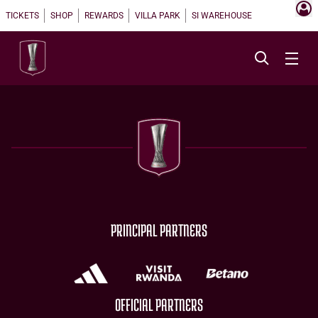
TICKETS
SHOP
REWARDS
VILLA PARK
SI WAREHOUSE
PRINCIPAL PARTNERS
OFFICIAL PARTNERS