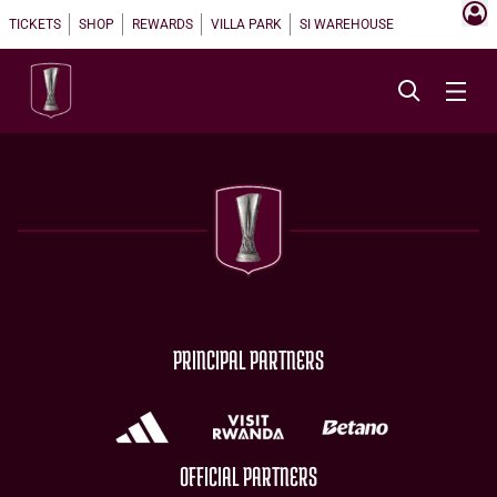
TICKETS
SHOP
REWARDS
VILLA PARK
SI WAREHOUSE
PRINCIPAL PARTNERS
OFFICIAL PARTNERS