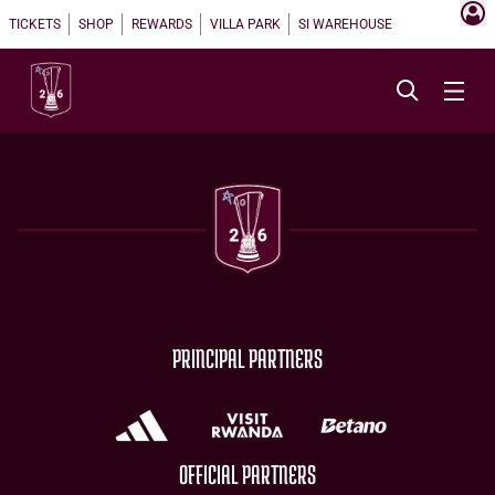
TICKETS
SHOP
REWARDS
VILLA PARK
SI WAREHOUSE
PRINCIPAL PARTNERS
OFFICIAL PARTNERS