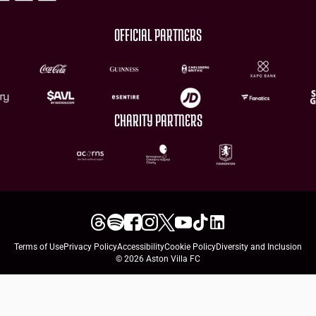
OFFICIAL PARTNERS
CHARITY PARTNERS
Terms of Use
Privacy Policy
Accessibility
Cookie Policy
Diversity and Inclusion
© 2026 Aston Villa FC