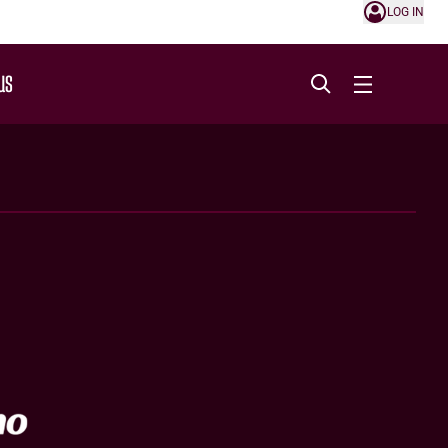
LOG IN
US