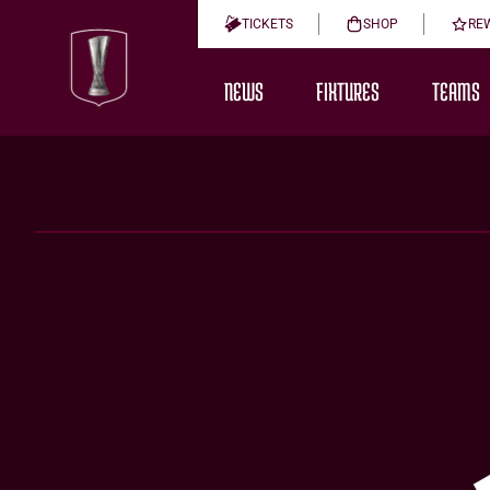
TICKETS
SHOP
RE
NEWS
FIXTURES
TEAMS