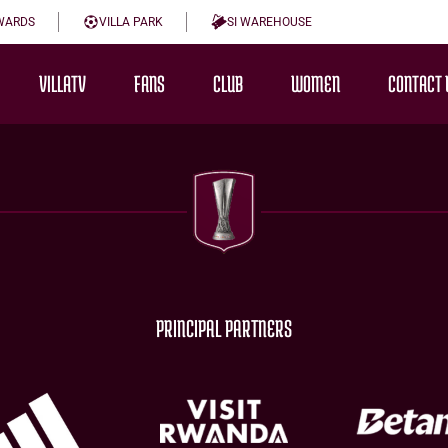
WARDS
VILLA PARK
SI WAREHOUSE
VILLATV
FANS
CLUB
WOMEN
CONTACT 
PRINCIPAL PARTNERS