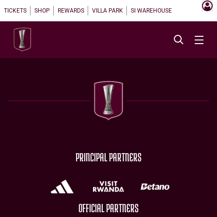
TICKETS
SHOP
REWARDS
VILLA PARK
SI WAREHOUSE
PRINCIPAL PARTNERS
OFFICIAL PARTNERS