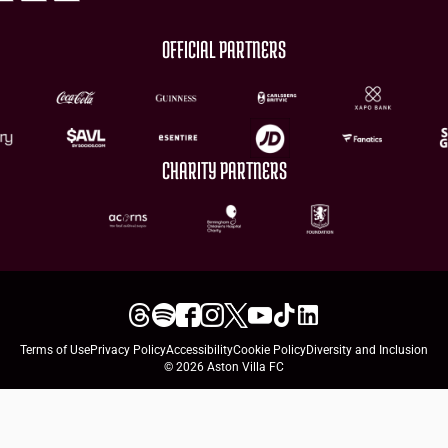
OFFICIAL PARTNERS
CHARITY PARTNERS
Terms of Use
Privacy Policy
Accessibility
Cookie Policy
Diversity and Inclusion
© 2026 Aston Villa FC