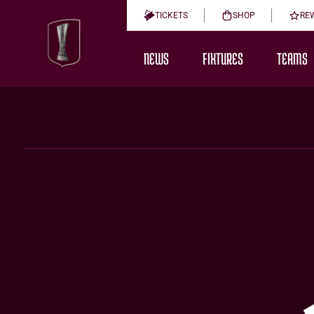
TICKETS
SHOP
RE
NEWS
FIXTURES
TEAMS