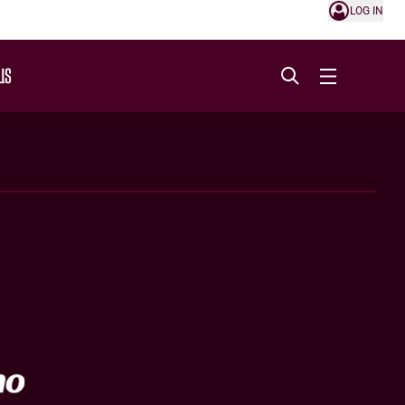
LOG IN
US