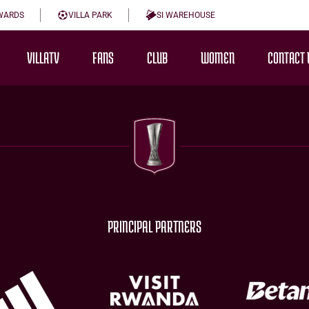
WARDS
VILLA PARK
SI WAREHOUSE
VILLATV
FANS
CLUB
WOMEN
CONTACT 
PRINCIPAL PARTNERS