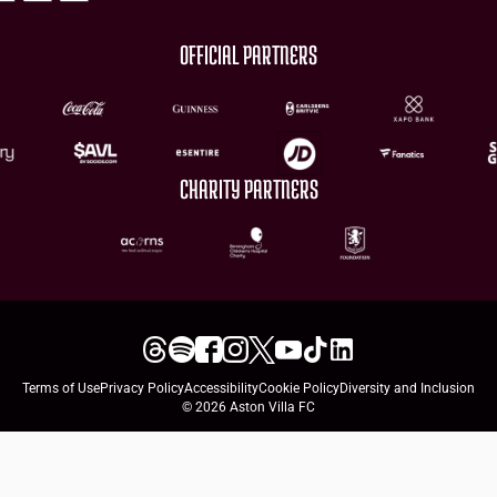
OFFICIAL PARTNERS
CHARITY PARTNERS
Terms of Use
Privacy Policy
Accessibility
Cookie Policy
Diversity and Inclusion
© 2026 Aston Villa FC