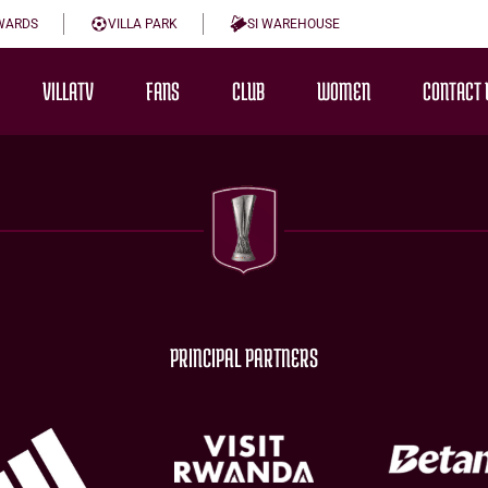
WARDS
VILLA PARK
SI WAREHOUSE
VILLATV
FANS
CLUB
WOMEN
CONTACT 
PRINCIPAL PARTNERS