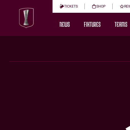
TICKETS
SHOP
RE
NEWS
FIXTURES
TEAMS