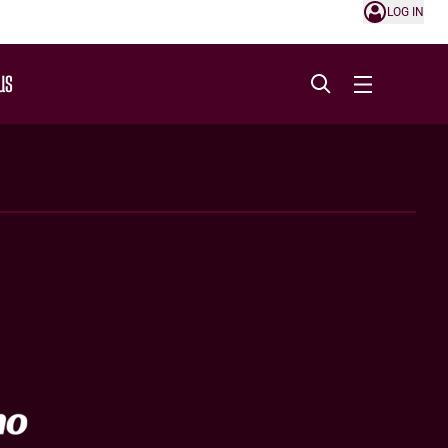
LOG IN
US