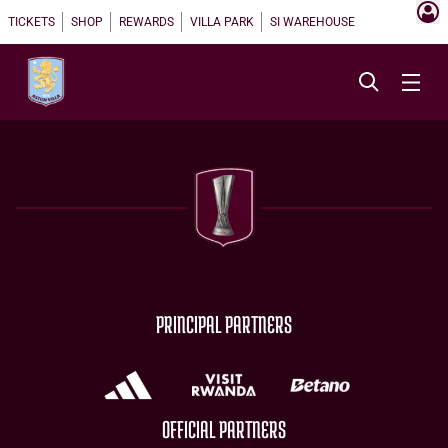
TICKETS
SHOP
REWARDS
VILLA PARK
SI WAREHOUSE
PRINCIPAL PARTNERS
OFFICIAL PARTNERS