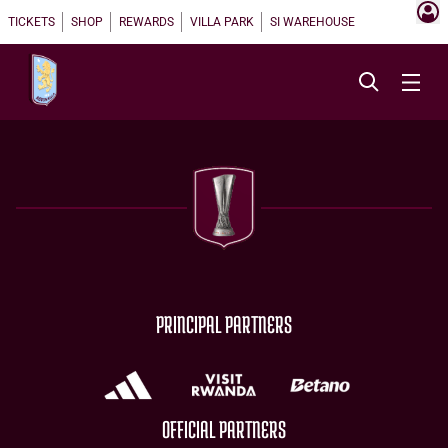
TICKETS
SHOP
REWARDS
VILLA PARK
SI WAREHOUSE
PRINCIPAL PARTNERS
OFFICIAL PARTNERS