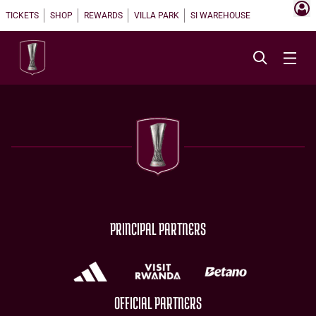
TICKETS
SHOP
REWARDS
VILLA PARK
SI WAREHOUSE
PRINCIPAL PARTNERS
OFFICIAL PARTNERS