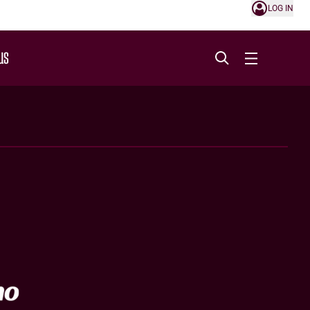
LOG IN
US