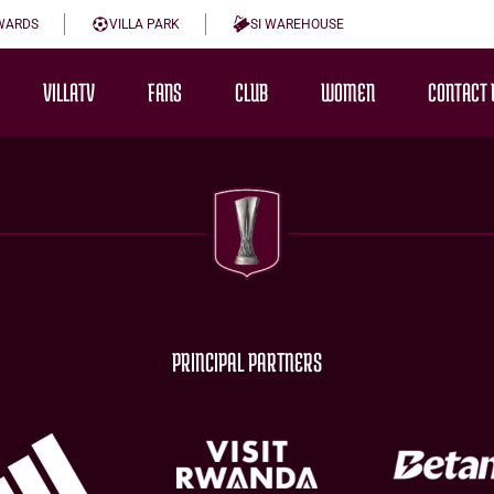
WARDS
VILLA PARK
SI WAREHOUSE
VILLATV
FANS
CLUB
WOMEN
CONTACT 
PRINCIPAL PARTNERS