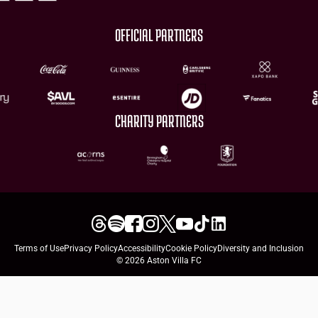
OFFICIAL PARTNERS
CHARITY PARTNERS
Terms of Use
Privacy Policy
Accessibility
Cookie Policy
Diversity and Inclusion
© 2026 Aston Villa FC