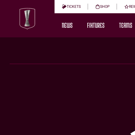
TICKETS
SHOP
RE
NEWS
FIXTURES
TEAMS