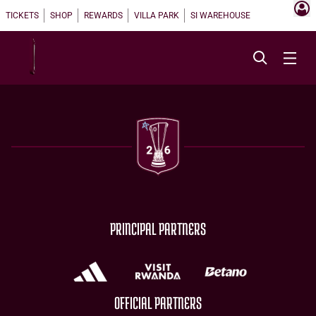
TICKETS
SHOP
REWARDS
VILLA PARK
SI WAREHOUSE
PRINCIPAL PARTNERS
OFFICIAL PARTNERS