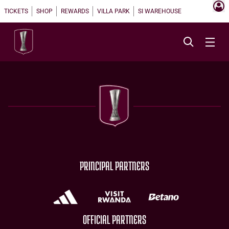
TICKETS
SHOP
REWARDS
VILLA PARK
SI WAREHOUSE
PRINCIPAL PARTNERS
OFFICIAL PARTNERS