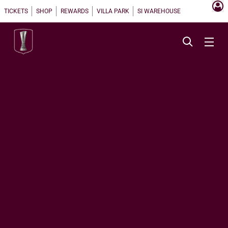
TICKETS
SHOP
REWARDS
VILLA PARK
SI WAREHOUSE