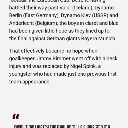
battled their way past Valur (Iceland), Dynamo
Berlin (East Germany), Dynamo Kiev (USSR) and
Anderlecht (Belgium), the boys in claret and blue
had been given little hope as they lined up for
the final against German giants Bayern Munich.
That effectively became no hope when
goalkeeper Jimmy Rimmer went off with a neck
injury and was replaced by Nigel Spink, a
youngster who had made just one previous first
team appearance.
EVERY TIME I WATCH THE FINAL ON TV, I ALWAYS FIND IT A