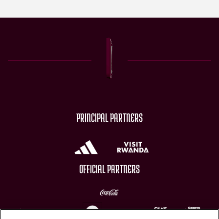
PRINCIPAL PARTNERS
OFFICIAL PARTNERS