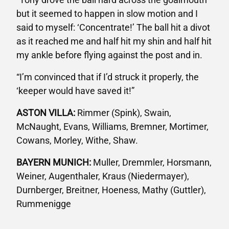
but it seemed to happen in slow motion and I
said to myself: ‘Concentrate!’ The ball hit a divot
as it reached me and half hit my shin and half hit
my ankle before flying against the post and in.
“I’m convinced that if I’d struck it properly, the
‘keeper would have saved it!”
ASTON VILLA:
Rimmer (Spink), Swain,
McNaught, Evans, Williams, Bremner, Mortimer,
Cowans, Morley, Withe, Shaw.
BAYERN MUNICH:
Muller, Dremmler, Horsmann,
Weiner, Augenthaler, Kraus (Niedermayer),
Durnberger, Breitner, Hoeness, Mathy (Guttler),
Rummenigge