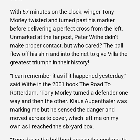
With 67 minutes on the clock, winger Tony
Morley twisted and turned past his marker
before delivering a perfect cross from the left.
Unmarked at the far post, Peter Withe didn’t
make proper contact, but who cared? The ball
flew off his shin and into the net to give Villa the
greatest triumph in their history!
“I can remember it as if it happened yesterday,”
said Withe in the 2001 book The Road To
Rotterdam. “Tony Morley turned a defender one
way and then the other. Klaus Augenthaler was
marking me but he sensed the danger and
moved across to cover, which left me on my
own as I reached the six-yard box.
“Tony drove the ball hard across the goalmouth