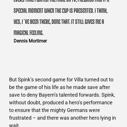
SPECIAL MOMENT WHEN THE CUP IS PRESENTED. I THINK,
YES, I´VE BEEN THERE, DONE THAT. IT STILL GIVES ME A
MAGICAL FEELING.
Dennis Mortimer
But Spink’s second game for Villa turned out to
be the game of his life as he made save after
save to deny Bayern’s talented forwards. Spink,
without doubt, produced a hero’s performance
to ensure that the mighty Germans were
frustrated – and there was another hero lying in
wait.