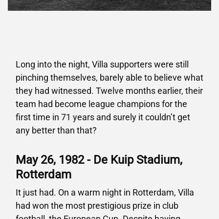
Long into the night, Villa supporters were still
pinching themselves, barely able to believe what
they had witnessed. Twelve months earlier, their
team had become league champions for the
first time in 71 years and surely it couldn’t get
any better than that?
May 26, 1982 - De Kuip Stadium,
Rotterdam
It just had. On a warm night in Rotterdam, Villa
had won the most prestigious prize in club
football, the European Cup. Despite having