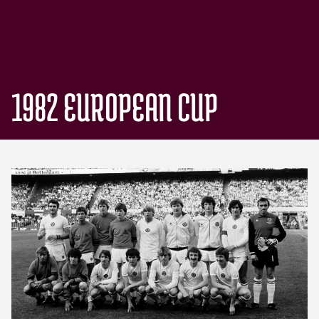
1982 EUROPEAN CUP