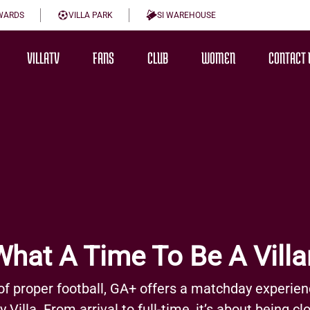
WARDS
VILLA PARK
SI WAREHOUSE
VILLATV
FANS
CLUB
WOMEN
CONTACT 
What A Time To Be A Villa
of proper football, GA+ offers a matchday experien
Villa. From arrival to full-time, it’s about being c