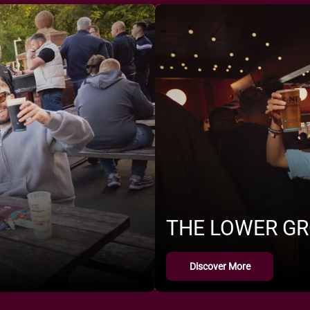
THE LOWER G
Discover More