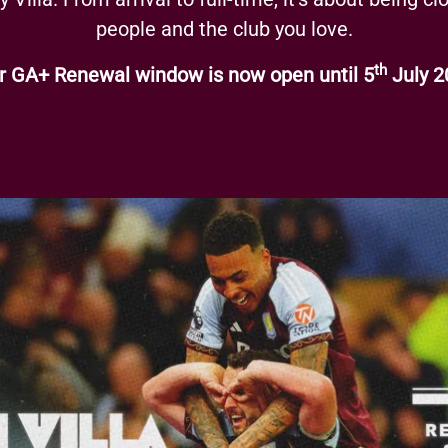
people and the club you love.
th
r GA+ Renewal window is now open until 5
July 2