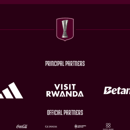
PRINCIPAL PARTNERS
OFFICIAL PARTNERS