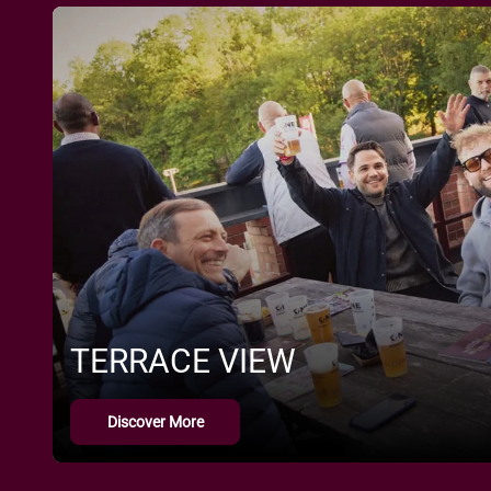
TERRACE VIEW
Discover More