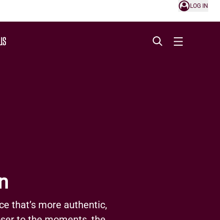
LOG IN
US
n
ce that’s more authentic,
loser to the moments, the