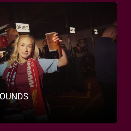
ROUNDS