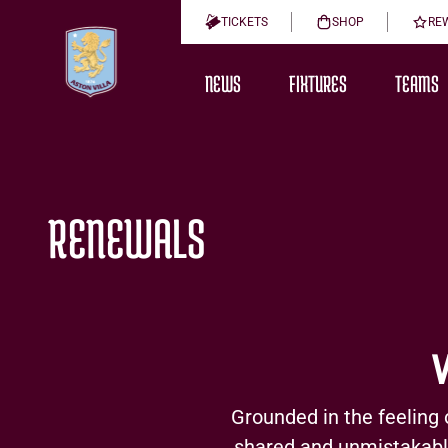
TICKETS
SHOP
RE
NEWS
FIXTURES
TEAMS
RENEWALS
Grounded in the feeling 
shared and unmistakably 