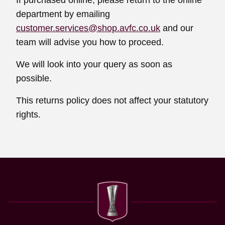
If purchased online, please return to the online
department by emailing
customer.services@shop.avfc.co.uk
and our
team will advise you how to proceed.
We will look into your query as soon as
possible.
This returns policy does not affect your statutory
rights.