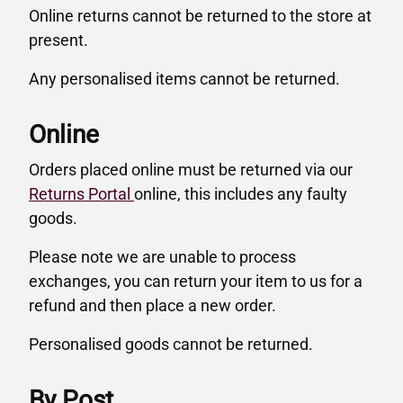
Online returns cannot be returned to the store at
present.
Any personalised items cannot be returned.
Online
Orders placed online must be returned via our
Returns Portal
online, this includes any faulty
goods.
Please note we are unable to process
exchanges, you can return your item to us for a
refund and then place a new order.
Personalised goods cannot be returned.
By Post