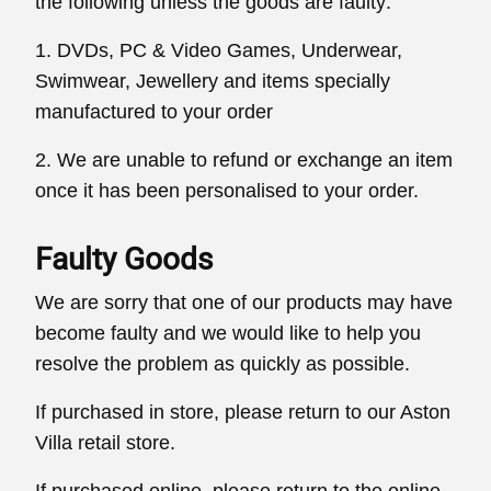
the following unless the goods are faulty:
1. DVDs, PC & Video Games, Underwear,
Swimwear, Jewellery and items specially
manufactured to your order
2. We are unable to refund or exchange an item
once it has been personalised to your order.
Faulty Goods
We are sorry that one of our products may have
become faulty and we would like to help you
resolve the problem as quickly as possible.
If purchased in store, please return to our Aston
Villa retail store.