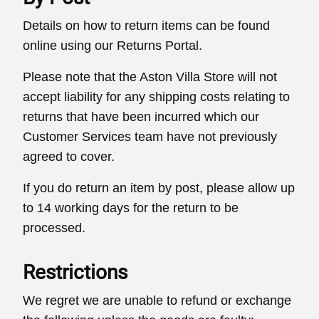
Details on how to return items can be found
online using our Returns Portal.
Please note that the Aston Villa Store will not
accept liability for any shipping costs relating to
returns that have been incurred which our
Customer Services team have not previously
agreed to cover.
If you do return an item by post, please allow up
to 14 working days for the return to be
processed.
Restrictions
We regret we are unable to refund or exchange