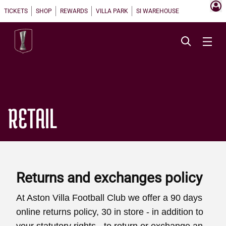
TICKETS
SHOP
REWARDS
VILLA PARK
SI WAREHOUSE
RETAIL
Returns and exchanges policy
At Aston Villa Football Club we offer a 90 days
online returns policy, 30 in store - in addition to