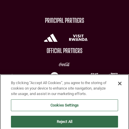
PRINCIPAL PARTNERS
OFFICIAL PARTNERS
By clicking “Accept All Cookies”, you agree to the storing of
CHARITY PARTNERS
cookies on your device to enhance site navigation, analyze
site usage, and assist in our marketing efforts.
Cookies Settings
Reject All