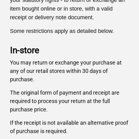
your statutory rights - to return or exchange an
item bought online or in store, with a valid
receipt or delivery note document.
Some restrictions apply as detailed below.
In-store
You may return or exchange your purchase at
any of our retail stores within 30 days of
purchase.
The original form of payment and receipt are
required to process your return at the full
purchase price.
If the receipt is not available an alternative proof
of purchase is required.