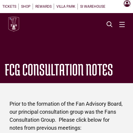
TICKETS
SHOP
REWARDS
VILLA PARK
SI WAREHOUSE
FCG CONSULTATION NOTES
Prior to the formation of the Fan Advisory Board,
our principal consultation group was the Fans
Consultation Group. Please click below for
notes from previous meetings: