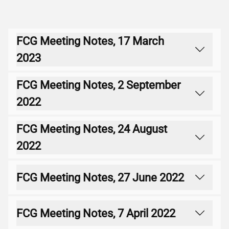
FCG Meeting Notes, 17 March
2023
FCG Meeting Notes, 2 September
Download
2022
FCG Meeting Notes, 24 August
Download
2022
FCG Meeting Notes, 27 June 2022
Download
FCG Meeting Notes, 7 April 2022
Download