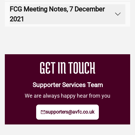
FCG Meeting Notes, 7 December
Download
2021
Download
GET IN TOUCH
Supporter Services Team
We are always happy hear from you
supporters@avfc.co.uk