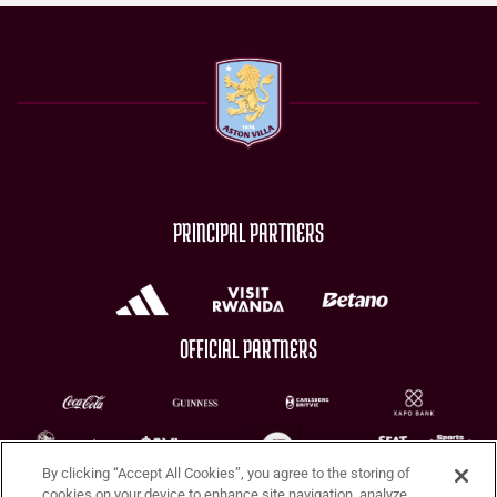
PRINCIPAL PARTNERS
OFFICIAL PARTNERS
By clicking “Accept All Cookies”, you agree to the storing of
CHARITY PARTNERS
cookies on your device to enhance site navigation, analyze