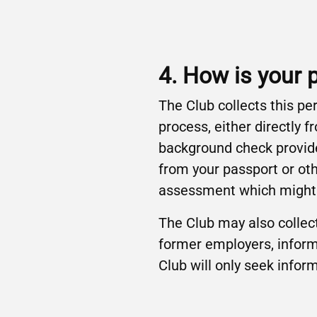
4. How is your 
The Club collects this pe
process, either directly
background check provide
from your passport or oth
assessment which might i
The Club may also collect
former employers, inform
Club will only seek infor