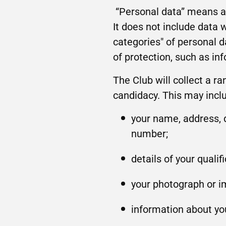
“Personal data” means an
It does not include data
categories" of personal d
of protection, such as in
The Club will collect a ra
candidacy. This may incl
your name, address, d
number;
details of your quali
your photograph or im
information about you