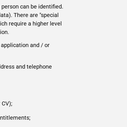
person can be identified.
ta). There are "special
ich require a higher level
ion.
 application and / or
address and telephone
 CV);
entitlements;