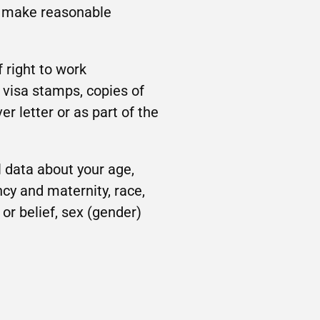
to make reasonable
 right to work
 visa stamps, copies of
r letter or as part of the
 data about your age,
ncy and maternity, race,
n or belief, sex (gender)