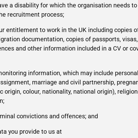
ave a disability for which the organisation needs 
he recruitment process;
r entitlement to work in the UK including copies of
ration documentation, copies of passports, visas,
ences and other information included in a CV or cove
monitoring information, which may include personal
-assignment, marriage and civil partnership, pregna
 origin, colour, nationality, national origin), religio
n;
iminal convictions and offences; and
ta you provide to us at