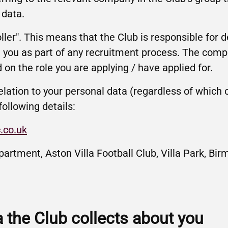
 data.
oller". This means that the Club is responsible for 
 you as part of any recruitment process. The comp
 on the role you are applying / have applied for.
elation to your personal data (regardless of which
following details:
.co.uk
partment, Aston Villa Football Club, Villa Park, B
a the Club collects about you