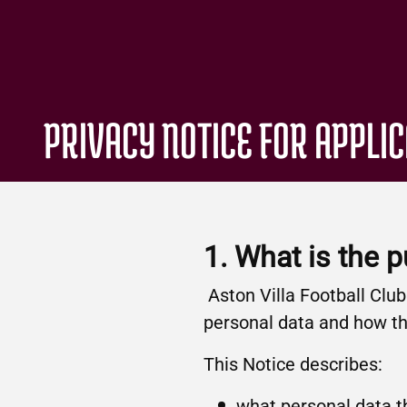
PRIVACY NOTICE FOR APPLI
1. What is the 
Aston Villa Football Clu
personal data and how the
This Notice describes:
what personal data th