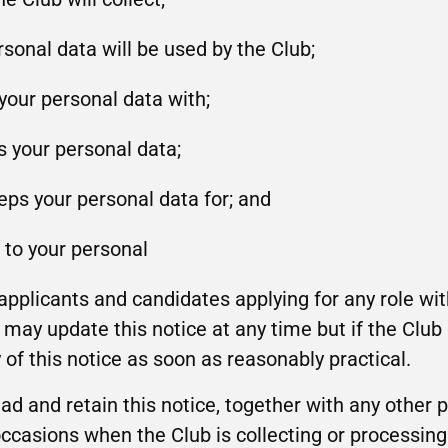
sonal data will be used by the Club;
your personal data with;
s your personal data;
eps your personal data for; and
n to your personal
l applicants and candidates applying for any role w
may update this notice at any time but if the Club d
of this notice as soon as reasonably practical.
ead and retain this notice, together with any other 
ccasions when the Club is collecting or processing