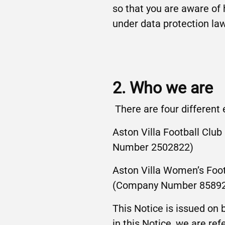
so that you are aware of
under data protection la
2. Who we are
There are four different
Aston Villa Football Cl
Number 2502822)
Aston Villa Women’s Foo
(Company Number 8589
This Notice is issued on
in this Notice, we are ref