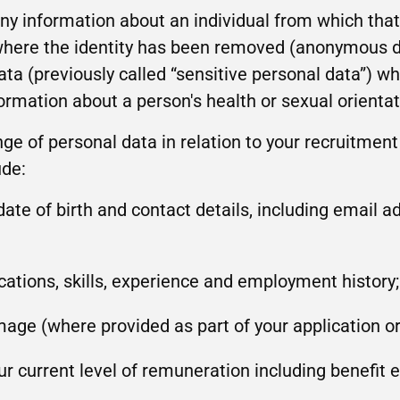
y information about an individual from which that 
 where the identity has been removed (anonymous da
ata (previously called “sensitive personal data”) wh
formation about a person's health or sexual orientat
nge of personal data in relation to your recruitment
ude:
ate of birth and contact details, including email 
fications, skills, experience and employment history;
age (where provided as part of your application or
r current level of remuneration including benefit 