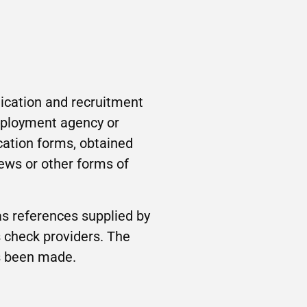
lication and recruitment
employment agency or
cation forms, obtained
iews or other forms of
as references supplied by
 check providers. The
as been made.