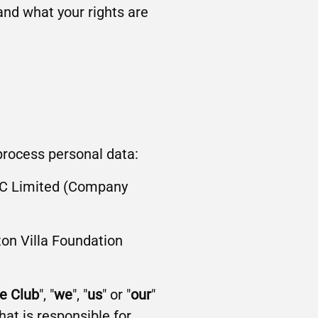
and what your rights are
 process personal data:
 FC Limited (Company
on Villa Foundation
e Club
", "
we
", "
us
" or "
our
"
hat is responsible for