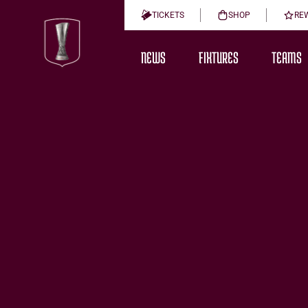
TICKETS
SHOP
RE
NEWS
FIXTURES
TEAMS