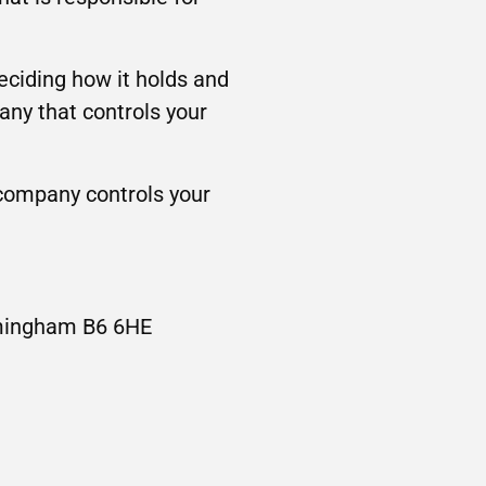
deciding how it holds and
any that controls your
 company controls your
irmingham B6 6HE