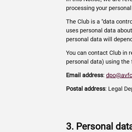
processing your personal
The Club is a "data contr
uses personal data about
personal data will depend
You can contact Club in r
personal data) using the 
Email address
:
dpo@avfc
Postal address
: Legal De
3. Personal dat