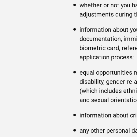
whether or not you h
adjustments during t
information about you
documentation, immig
biometric card, refer
application process;
equal opportunities 
disability, gender re
(which includes ethnic
and sexual orientatio
information about cr
any other personal da