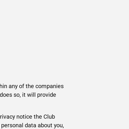
ithin any of the companies
oes so, it will provide
privacy notice the Club
 personal data about you,