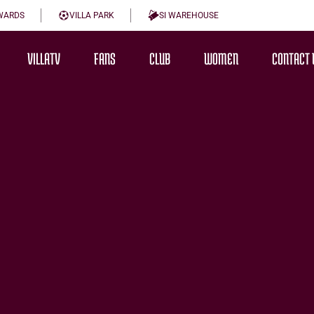
WARDS
VILLA PARK
SI WAREHOUSE
VILLATV
FANS
CLUB
WOMEN
CONTACT 