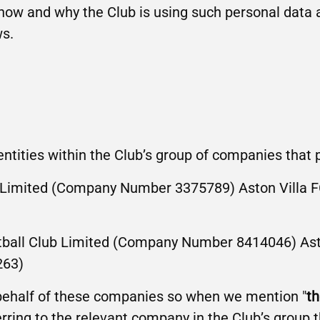
 how and why the Club is using such personal data 
ws.
 entities within the Club’s group of companies that
ub Limited (Company Number 3375789) Aston Villa
tball Club Limited (Company Number 8414046) Ast
263)
 behalf of these companies so when we mention "
th
erring to the relevant company in the Club’s group t