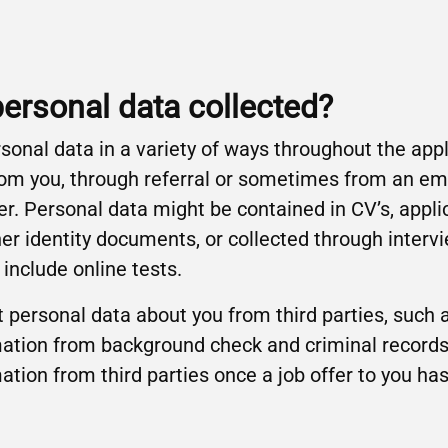
personal data collected?
rsonal data in a variety of ways throughout the app
 from you, through referral or sometimes from an 
r. Personal data might be contained in CV’s, appli
er identity documents, or collected through interv
nclude online tests.
 personal data about you from third parties, such 
ation from background check and criminal records
mation from third parties once a job offer to you h