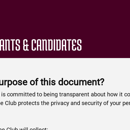
CANTS & CANDIDATES
purpose of this document?
b is committed to being transparent about how it co
 Club protects the privacy and security of your pe
e Club will collect;