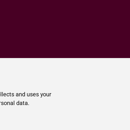
llects and uses your
rsonal data.