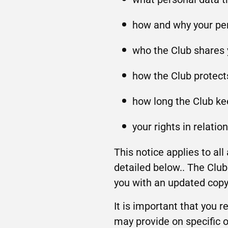
how and why your per
who the Club shares 
how the Club protect
how long the Club ke
your rights in relatio
This notice applies to al
detailed below.. The Club 
you with an updated copy 
It is important that you r
may provide on specific o