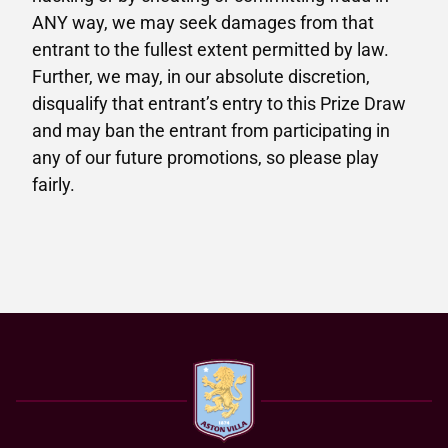
ANY way, we may seek damages from that
entrant to the fullest extent permitted by law.
Further, we may, in our absolute discretion,
disqualify that entrant’s entry to this Prize Draw
and may ban the entrant from participating in
any of our future promotions, so please play
fairly.