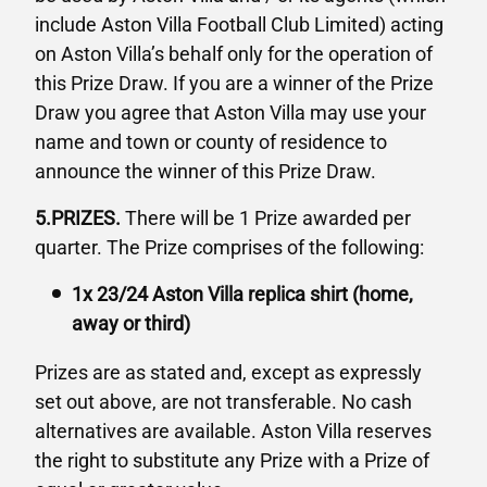
include Aston Villa Football Club Limited) acting
on Aston Villa’s behalf only for the operation of
this Prize Draw. If you are a winner of the Prize
Draw you agree that Aston Villa may use your
name and town or county of residence to
announce the winner of this Prize Draw.
5.PRIZES.
There will be 1 Prize awarded per
quarter. The Prize comprises of the following:
1x 23/24 Aston Villa replica shirt (home,
away or third)
Prizes are as stated and, except as expressly
set out above, are not transferable. No cash
alternatives are available. Aston Villa reserves
the right to substitute any Prize with a Prize of