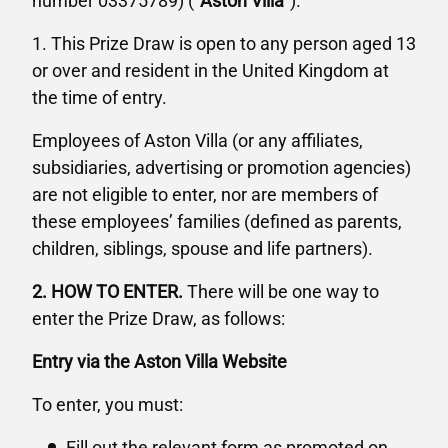
number 03375789) (“
Aston Villa
”).
1. This Prize Draw is open to any person aged 13
or over and resident in the United Kingdom at
the time of entry.
Employees of Aston Villa (or any affiliates,
subsidiaries, advertising or promotion agencies)
are not eligible to enter, nor are members of
these employees’ families (defined as parents,
children, siblings, spouse and life partners).
2. HOW TO ENTER.
There will be one way to
enter the Prize Draw, as follows:
Entry via the Aston Villa Website
To enter, you must:
Fill out the relevant form as promoted on