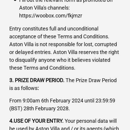
Aston Villa's channels:
https://woobox.com/fkjmzr
Entry constitutes full and unconditional
acceptance of these Terms and Conditions.
Aston Villa is not responsible for lost, corrupted
or delayed entries. Aston Villa reserves the right
to disqualify anyone who it believes violated
these Terms and Conditions.
3. PRIZE DRAW PERIOD.
The Prize Draw Period
is as follows
:
From 9:00am 6th February 2024 until 23:59:59
(BST) 28th February 2028.
4.USE OF YOUR ENTRY.
Your personal data will
be used by Aston Villa and / or its agents (which