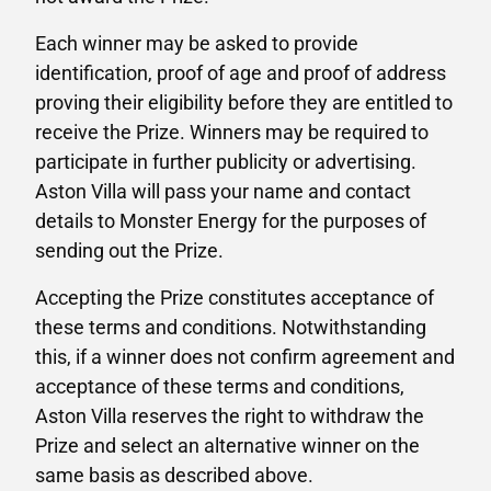
Each winner may be asked to provide
identification, proof of age and proof of address
proving their eligibility before they are entitled to
receive the Prize. Winners may be required to
participate in further publicity or advertising.
Aston Villa will pass your name and contact
details to Monster Energy for the purposes of
sending out the Prize.
Accepting the Prize constitutes acceptance of
these terms and conditions. Notwithstanding
this, if a winner does not confirm agreement and
acceptance of these terms and conditions,
Aston Villa reserves the right to withdraw the
Prize and select an alternative winner on the
same basis as described above.