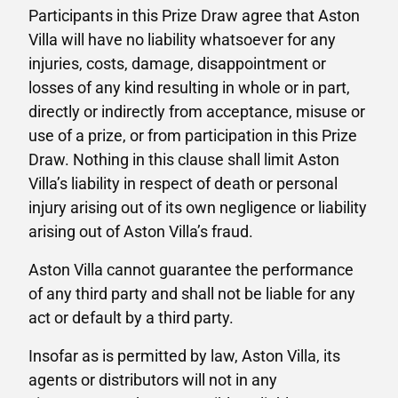
Participants in this Prize Draw agree that Aston
Villa will have no liability whatsoever for any
injuries, costs, damage, disappointment or
losses of any kind resulting in whole or in part,
directly or indirectly from acceptance, misuse or
use of a prize, or from participation in this Prize
Draw. Nothing in this clause shall limit Aston
Villa’s liability in respect of death or personal
injury arising out of its own negligence or liability
arising out of Aston Villa’s fraud.
Aston Villa cannot guarantee the performance
of any third party and shall not be liable for any
act or default by a third party.
Insofar as is permitted by law, Aston Villa, its
agents or distributors will not in any