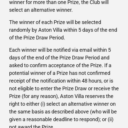
winner for more than one Prize, the Club will
select an alternative winner.
The winner of each Prize will be selected
randomly by Aston Villa within 5 days of the end
of the Prize Draw Period.
Each winner will be notified via email within 5
days of the end of the Prize Draw Period and
asked to confirm acceptance of the Prize. If a
potential winner of a Prize has not confirmed
receipt of the notification within 48 hours, or is
not eligible to enter the Prize Draw or receive the
Prize (for any reason), Aston Villa reserves the
right to either (i) select an alternative winner on
the same basis as described above (who will be
given a reasonable deadline to respond); or (ii)
not award the Prize.