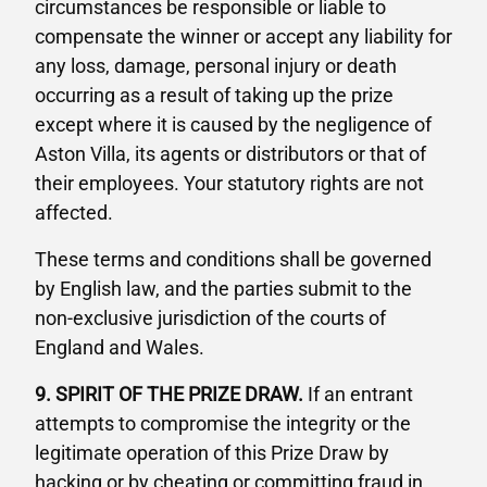
circumstances be responsible or liable to
compensate the winner or accept any liability for
any loss, damage, personal injury or death
occurring as a result of taking up the prize
except where it is caused by the negligence of
Aston Villa, its agents or distributors or that of
their employees. Your statutory rights are not
affected.
These terms and conditions shall be governed
by English law, and the parties submit to the
non-exclusive jurisdiction of the courts of
England and Wales.
9. SPIRIT OF THE PRIZE DRAW.
If an entrant
attempts to compromise the integrity or the
legitimate operation of this Prize Draw by
hacking or by cheating or committing fraud in