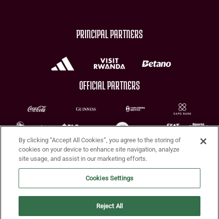
PRINCIPAL PARTNERS
OFFICIAL PARTNERS
By clicking “Accept All Cookies”, you agree to the storing of
CHARITY PARTNERS
cookies on your device to enhance site navigation, analyze
site usage, and assist in our marketing efforts.
Cookies Settings
Reject All