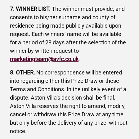
7. WINNER LIST.
The winner must provide, and
consents to his/her surname and county of
residence being made publicly available upon
request. Each winners’ name will be available
for a period of 28 days after the selection of the
winner by written request to
marketingteam@avfc.co.uk
.
8. OTHER.
No correspondence will be entered
into regarding either this Prize Draw or these
Terms and Conditions. In the unlikely event of a
dispute, Aston Villa’s decision shall be final.
Aston Villa reserves the right to amend, modify,
cancel or withdraw this Prize Draw at any time
but only before the delivery of any prize, without
notice.