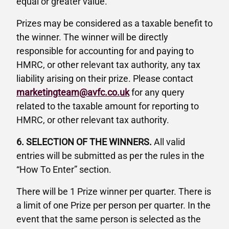
equal or greater value.
Prizes may be considered as a taxable benefit to
the winner. The winner will be directly
responsible for accounting for and paying to
HMRC, or other relevant tax authority, any tax
liability arising on their prize. Please contact
marketingteam@avfc.co.uk
for any query
related to the taxable amount for reporting to
HMRC, or other relevant tax authority.
6. SELECTION OF THE WINNERS.
All valid
entries will be submitted as per the rules in the
“How To Enter” section.
There will be 1 Prize winner per quarter. There is
a limit of one Prize per person per quarter. In the
event that the same person is selected as the