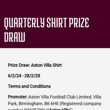
QUARTERLY SHIRT PRIZE
DRAW
Prize Draw: Aston Villa Shirt
6/2/24 - 28/2/28
Terms and Conditions
Promoter:
Aston Villa Football Club Limited, Villa
Park, Birmingham, B6 6HE (Registered company