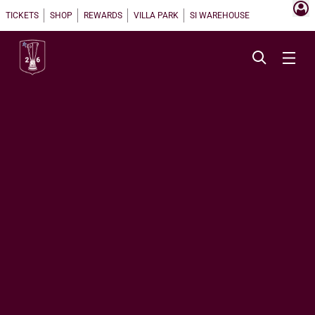
TICKETS
SHOP
REWARDS
VILLA PARK
SI WAREHOUSE