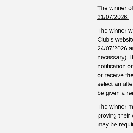
The winner of
21/07/2026.
The winner wi
Club’s websit
24/07/2026
a
necessary). I
notification 
or receive the
select an alt
be given a re
The winner ma
proving their 
may be require