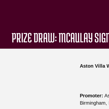
PRIZE DRAW: MCAULAY SIG
Aston Villa
Promoter:
As
Birmingham, 