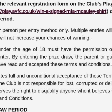
the relevant registration form on the Club’s Pla
//play.avfc.co.uk/win-a-signed-mia-mcauley-shirt
)
d
eriod.
 person per entry method only. Multiple entries wil
ill not increase your chances of winning.
 under the age of 18 must have the permission o
nter. By entering the prize draw, the parent or gu
ve read and accepted these terms and conditions.
utes full and unconditional acceptance of these Te
he Club is not responsible for lost, corrupted or de
rves the right to disqualify anyone who it believes 
and Conditions.
RAW PERIOD