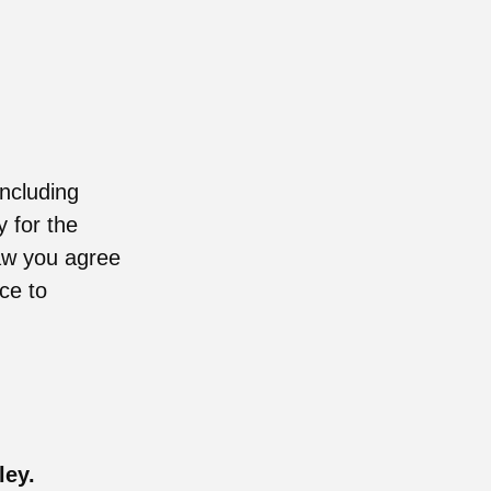
including
y for the
raw you agree
ce to
ley.