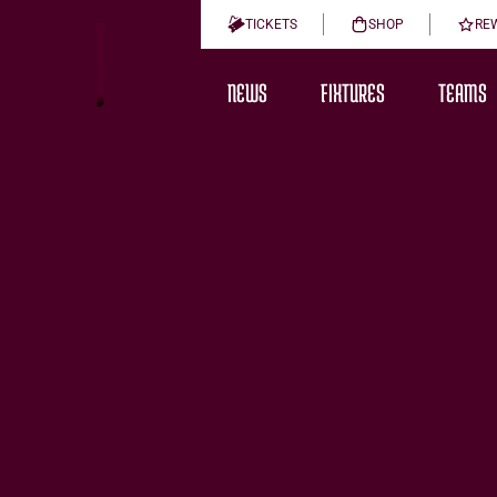
TICKETS
SHOP
RE
NEWS
FIXTURES
TEAMS