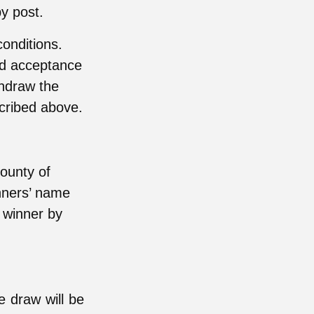
by post.
onditions.
nd acceptance
thdraw the
scribed above.
ounty of
nners’ name
e winner by
ze draw will be