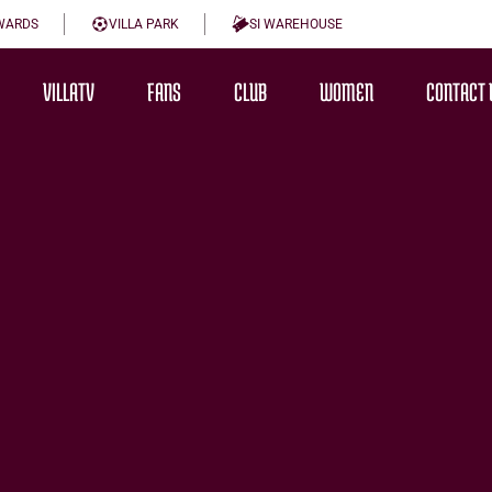
WARDS
VILLA PARK
SI WAREHOUSE
VILLATV
FANS
CLUB
WOMEN
CONTACT 