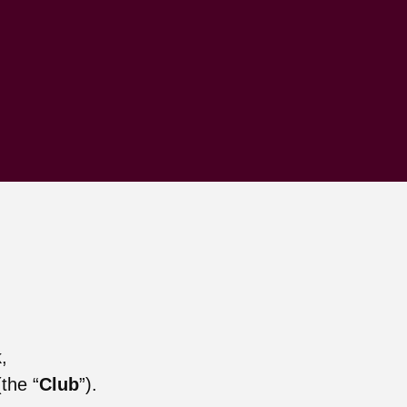
,
the “
Club
”).