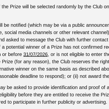
 the Prize will be selected randomly by the Club on
ll be notified (which may be via a public announc
e, social media channels or other relevant channel
nd asked to message the Club with further contact d
f a potential winner of a Prize has not confirmed re
on or before
31/07/2026
, or is not eligible to enter 
 Prize (for any reason), the Club reserves the right 
ernative winner on the same basis as described abo
asonable deadline to respond); or (ii) not award the
y be asked to provide identification and proof of 
eligibility before they are entitled to receive the Pr
d to participate in further publicity or advertising.