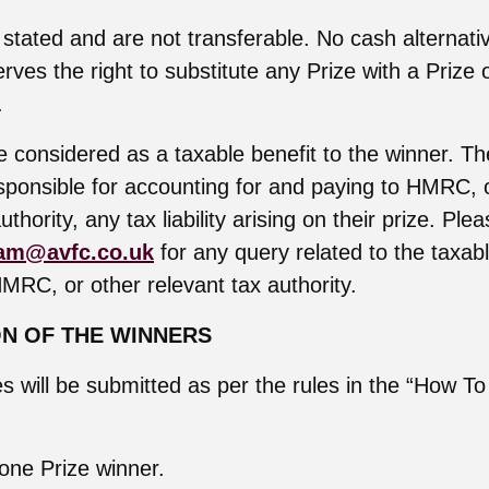
 stated and are not transferable. No cash alternativ
rves the right to substitute any Prize with a Prize 
.
 considered as a taxable benefit to the winner. The
esponsible for accounting for and paying to HMRC, 
uthority, any tax liability arising on their prize. Ple
am@avfc.co.uk
for any query related to the taxab
HMRC, or other relevant tax authority.
ON OF THE WINNERS
ies will be submitted as per the rules in the “How To
 one Prize winner.