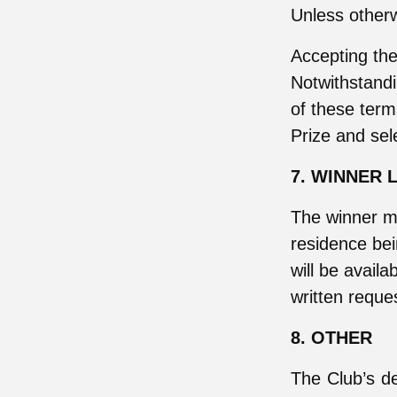
Unless otherw
Accepting the
Notwithstandi
of these term
Prize and sel
7. WINNER L
The winner m
residence be
will be availa
written reque
8. OTHER
The Club’s dec