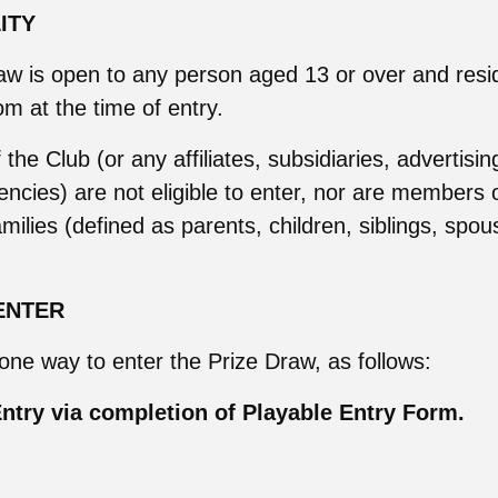
LITY
aw is open to any person aged 13 or over and resid
m at the time of entry.
he Club (or any affiliates, subsidiaries, advertisin
ncies) are not eligible to enter, nor are members 
milies (defined as parents, children, siblings, spous
ENTER
 one way to enter the Prize Draw, as follows:
ntry via completion of Playable Entry Form.