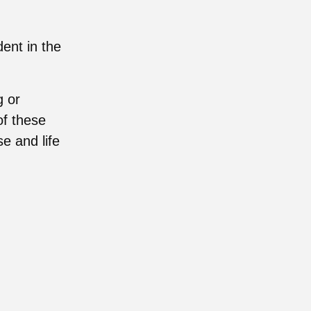
ent in the
g or
of these
e and life