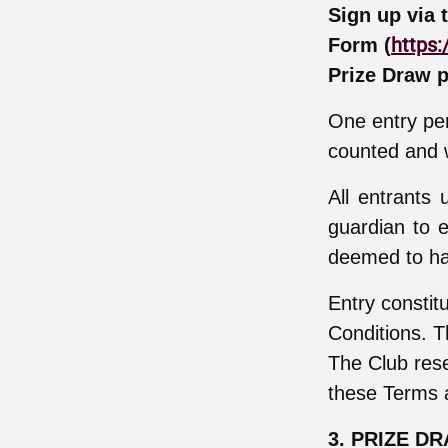
Sign up via 
https:
Form (
Prize Draw p
One entry per
counted and w
All entrants
guardian to e
deemed to ha
Entry constit
Conditions. T
The Club rese
these Terms 
3. PRIZE D