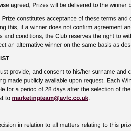
ise agreed, Prizes will be delivered to the winner 
 Prize constitutes acceptance of these terms and c
ng this, if a winner does not confirm agreement a
s and conditions, the Club reserves the right to wi
ect an alternative winner on the same basis as de
IST
ust provide, and consent to his/her surname and c
ing made publicly available upon request. Each Wi
ble for a period of 28 days after the selection of th
st to
marketingteam@avfc.co.uk
.
ision in relation to all matters relating to this pri