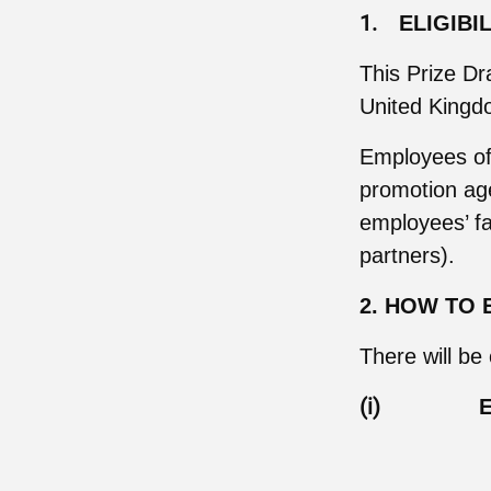
1.
ELIGIBI
This Prize Dr
United Kingdo
Employees of t
promotion age
employees’ fa
partners).
2. HOW TO 
There will be
(i)
E