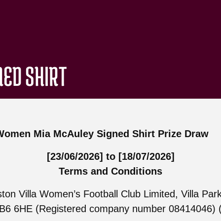
NED SHIRT
 Women Mia McAuley Signed Shirt Prize Draw
[23/06/2026] to [18/07/2026]
Terms and Conditions
ton Villa Women’s Football Club Limited, Villa Park
B6 6HE (Registered company number 08414046) (