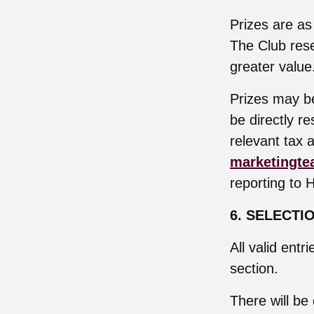
Prizes are as
The Club rese
greater value
Prizes may be
be directly r
relevant tax a
marketingte
reporting to 
6. SELECTI
All valid entr
section.
There will be