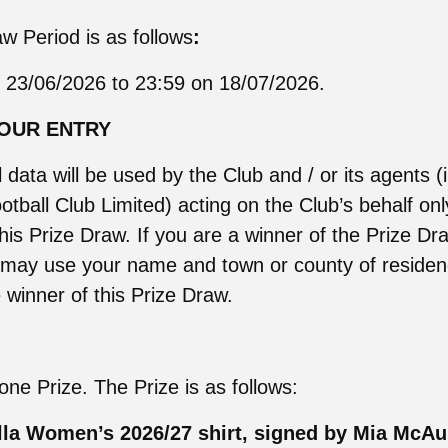
w Period is as follows
:
 23/06/2026 to 23:59 on 18/07/2026.
YOUR ENTRY
 data will be used by the Club and / or its agents (
otball Club Limited) acting on the Club’s behalf onl
this Prize Draw. If you are a winner of the Prize D
b may use your name and town or county of residen
winner of this Prize Draw.
one Prize. The Prize is as follows:
lla Women’s 2026/27 shirt, signed by Mia McAu