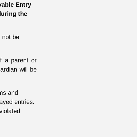
yable Entry
uring the
l not be
f a parent or
ardian will be
rms and
layed entries.
violated