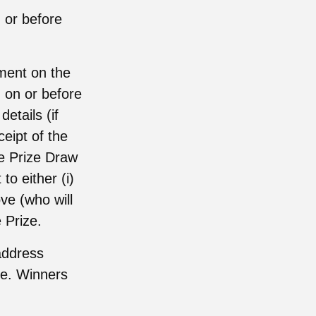
 or before
ement on the
) on or before
etails (if
ceipt of the
the Prize Draw
to either (i)
ve (who will
 Prize.
address
ize. Winners