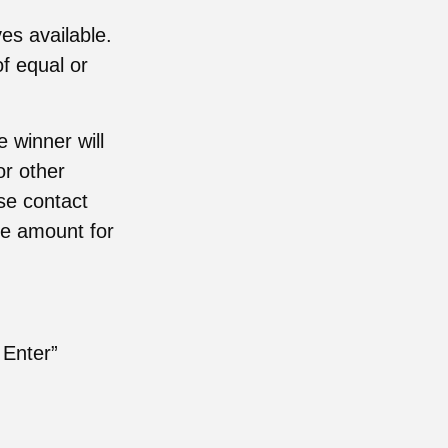
es available.
of equal or
 winner will
or other
ase contact
le amount for
 Enter”