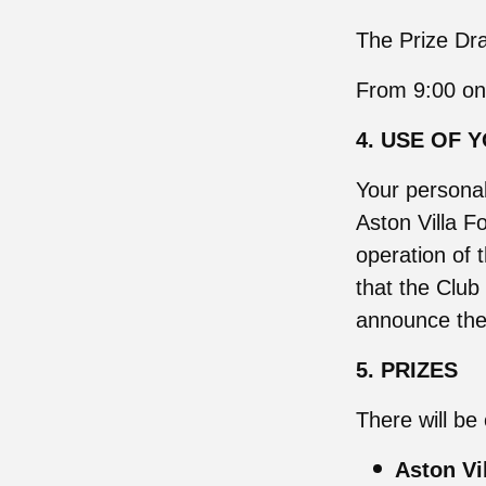
The Prize Dra
From 9:00 on
4. USE OF 
Your personal
Aston Villa Fo
operation of 
that the Clu
announce the 
5. PRIZES
There will be 
Aston Vi