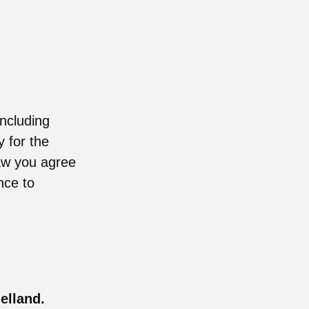
including
y for the
raw you agree
nce to
elland.