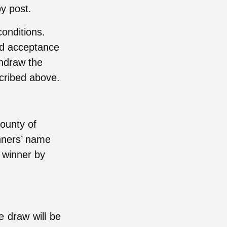
by post.
onditions.
nd acceptance
thdraw the
scribed above.
ounty of
nners’ name
e winner by
ze draw will be