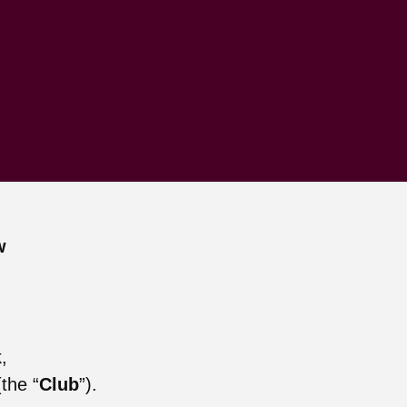
w
,
the “
Club
”).