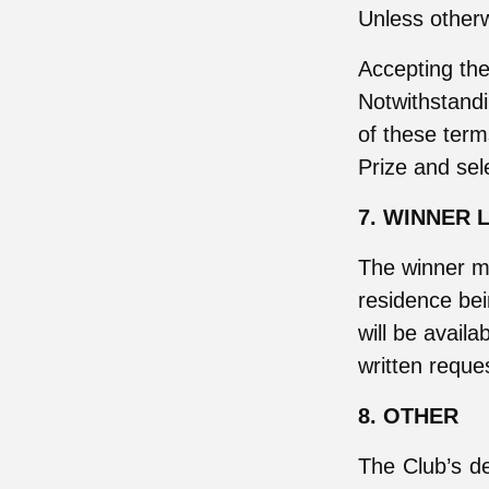
Unless otherw
Accepting the
Notwithstandi
of these term
Prize and sel
7. WINNER L
The winner m
residence be
will be availa
written reque
8. OTHER
The Club’s dec