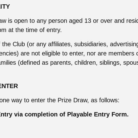
LITY
aw is open to any person aged 13 or over and resid
m at the time of entry.
he Club (or any affiliates, subsidiaries, advertisin
ncies) are not eligible to enter, nor are members 
milies (defined as parents, children, siblings, spous
ENTER
 one way to enter the Prize Draw, as follows:
ntry via completion of Playable Entry Form.