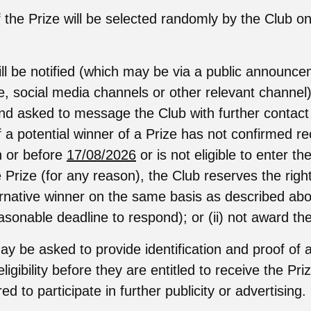
 the Prize will be selected randomly by the Club on
ll be notified (which may be via a public announc
e, social media channels or other relevant channel
nd asked to message the Club with further contact d
f a potential winner of a Prize has not confirmed re
on or before
17/08/2026
or is not eligible to enter t
 Prize (for any reason), the Club reserves the right 
ernative winner on the same basis as described abo
asonable deadline to respond); or (ii) not award the
y be asked to provide identification and proof of 
eligibility before they are entitled to receive the Pr
d to participate in further publicity or advertising.