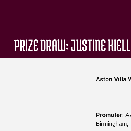
PRIZE DRAW: JUSTINE KIEL
Aston Villa 
Promoter:
As
Birmingham, 