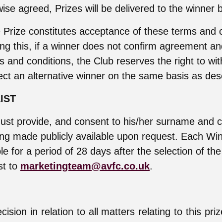
ise agreed, Prizes will be delivered to the winner 
 Prize constitutes acceptance of these terms and c
ng this, if a winner does not confirm agreement a
s and conditions, the Club reserves the right to wi
ect an alternative winner on the same basis as de
IST
ust provide, and consent to his/her surname and c
ing made publicly available upon request. Each Wi
ble for a period of 28 days after the selection of th
st to
marketingteam@avfc.co.uk
.
ision in relation to all matters relating to this pri