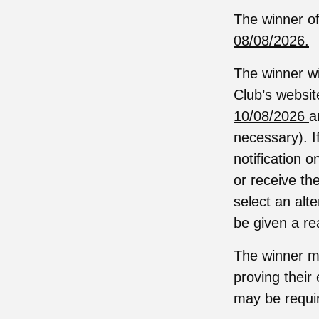
The winner of
08/08/2026.
The winner wi
Club’s websit
10/08/2026
a
necessary). I
notification 
or receive the
select an alt
be given a re
The winner ma
proving their 
may be require