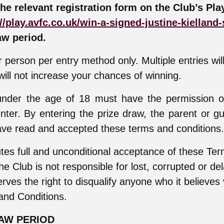
the relevant registration form on the Club’s Pla
//play.avfc.co.uk/win-a-signed-justine-kielland-
aw period.
 person per entry method only. Multiple entries wil
ill not increase your chances of winning.
 under the age of 18 must have the permission o
nter. By entering the prize draw, the parent or gu
ve read and accepted these terms and conditions.
utes full and unconditional acceptance of these Te
he Club is not responsible for lost, corrupted or de
rves the right to disqualify anyone who it believes 
and Conditions.
RAW PERIOD