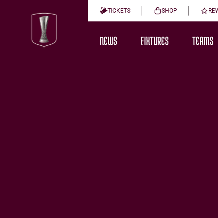
TICKETS
SHOP
RE
NEWS
FIXTURES
TEAMS