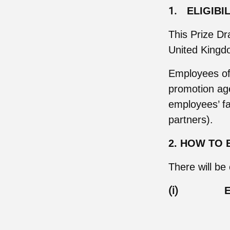
1.
ELIGIBI
This Prize Dr
United Kingdo
Employees of t
promotion age
employees’ fa
partners).
2. HOW TO 
There will be
(i)
E