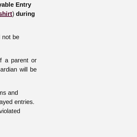
yable Entry
)
shirt
during
l not be
f a parent or
ardian will be
rms and
layed entries.
violated