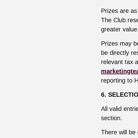
Prizes are as
The Club rese
greater value
Prizes may be
be directly r
relevant tax a
marketingte
reporting to 
6. SELECTI
All valid entr
section.
There will be