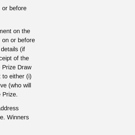
 or before
ement on the
) on or before
etails (if
ceipt of the
he Prize Draw
to either (i)
ve (who will
 Prize.
address
ize. Winners