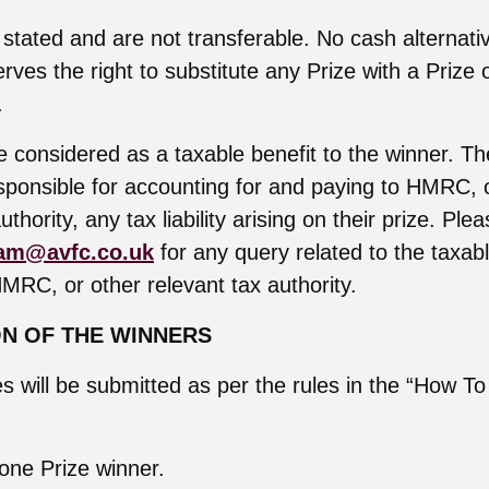
 stated and are not transferable. No cash alternativ
rves the right to substitute any Prize with a Prize 
.
 considered as a taxable benefit to the winner. The
esponsible for accounting for and paying to HMRC, 
uthority, any tax liability arising on their prize. Ple
am@avfc.co.uk
for any query related to the taxab
HMRC, or other relevant tax authority.
ON OF THE WINNERS
ies will be submitted as per the rules in the “How To
 one Prize winner.