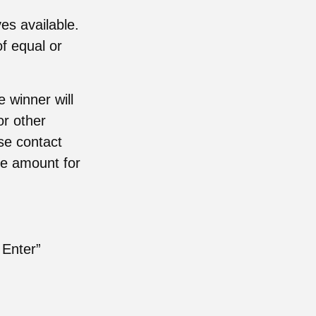
es available.
of equal or
 winner will
or other
ase contact
le amount for
 Enter”