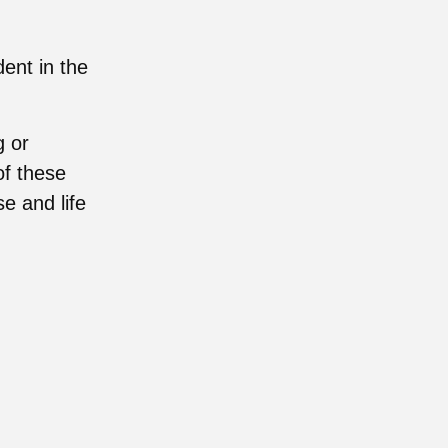
ent in the
g or
of these
e and life