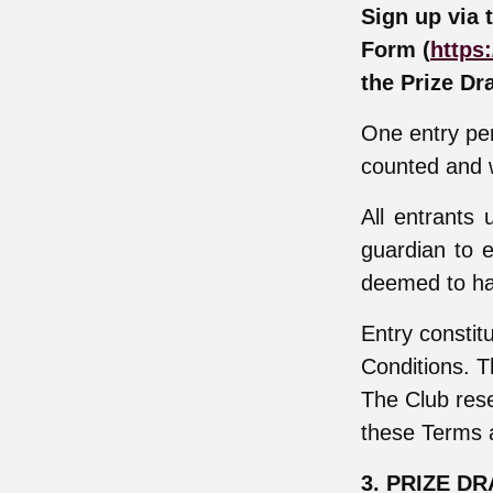
Sign up via 
Form (
https:
the Prize Dr
One entry per
counted and w
All entrants
guardian to e
deemed to ha
Entry constit
Conditions. T
The Club rese
these Terms 
3. PRIZE D