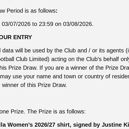
w Period is as follows
:
 03/07/2026 to 23:59 on 03/08/2026.
YOUR ENTRY
 data will be used by the Club and / or its agents (
otball Club Limited) acting on the Club’s behalf onl
this Prize Draw. If you are a winner of the Prize D
 may use your name and town or country of reside
winner of this Prize Draw.
one Prize. The Prize is as follows:
lla Women’s 2026/27 shirt, signed by Justine Ki