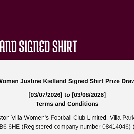
LAND SIGNED SHIRT
Women Justine Kielland Signed Shirt Prize Dra
[03/07/2026] to [03/08/2026]
Terms and Conditions
ton Villa Women’s Football Club Limited, Villa Park
B6 6HE (Registered company number 08414046) (