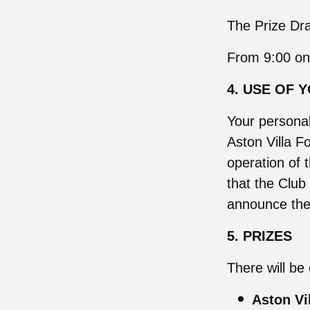
The Prize Dra
From 9:00 on
4. USE OF 
Your personal
Aston Villa Fo
operation of 
that the Club
announce the 
5. PRIZES
There will be 
Aston Vi