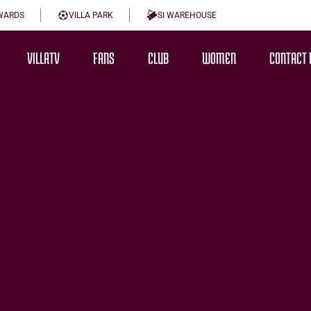
WARDS
VILLA PARK
SI WAREHOUSE
VILLATV
FANS
CLUB
WOMEN
CONTACT 