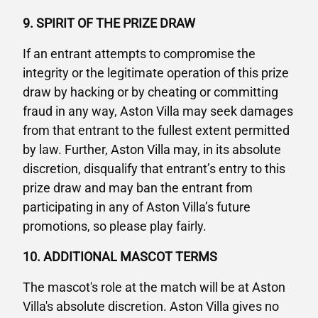
9. SPIRIT OF THE PRIZE DRAW
If an entrant attempts to compromise the
integrity or the legitimate operation of this prize
draw by hacking or by cheating or committing
fraud in any way, Aston Villa may seek damages
from that entrant to the fullest extent permitted
by law. Further, Aston Villa may, in its absolute
discretion, disqualify that entrant’s entry to this
prize draw and may ban the entrant from
participating in any of Aston Villa’s future
promotions, so please play fairly.
10. ADDITIONAL MASCOT TERMS
The mascot's role at the match will be at Aston
Villa's absolute discretion. Aston Villa gives no