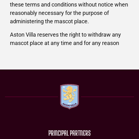
these terms and conditions without notice when
reasonably necessary for the purpose of
administering the mascot place.
Aston Villa reserves the right to withdraw any
mascot place at any time and for any reason
PRINCIPAL PARTNERS