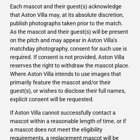
Each mascot and their guest(s) acknowledge
that Aston Villa may, at its absolute discretion,
publish photographs taken prior to the match.
As the mascot and their guest(s) will be present
on the pitch and may appear in Aston Villa’s
matchday photography, consent for such use is
required. If consent is not provided, Aston Villa
reserves the right to withdraw the mascot place.
Where Aston Villa intends to use images that
primarily feature the mascot and/or their
guest(s), or wishes to disclose their full names,
explicit consent will be requested.
If Aston Villa cannot successfully contact a
mascot within a reasonable length of time, or if
a mascot does not meet the eligibility
requirements, a replacement mascot will be