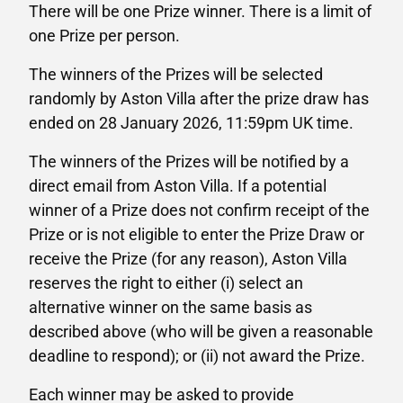
There will be one Prize winner. There is a limit of
one Prize per person.
The winners of the Prizes will be selected
randomly by Aston Villa after the prize draw has
ended on 28 January 2026, 11:59pm UK time.
The winners of the Prizes will be notified by a
direct email from Aston Villa. If a potential
winner of a Prize does not confirm receipt of the
Prize or is not eligible to enter the Prize Draw or
receive the Prize (for any reason), Aston Villa
reserves the right to either (i) select an
alternative winner on the same basis as
described above (who will be given a reasonable
deadline to respond); or (ii) not award the Prize.
Each winner may be asked to provide