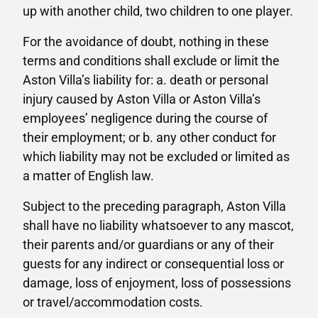
up with another child, two children to one player.
For the avoidance of doubt, nothing in these
terms and conditions shall exclude or limit the
Aston Villa’s liability for: a. death or personal
injury caused by Aston Villa or Aston Villa’s
employees’ negligence during the course of
their employment; or b. any other conduct for
which liability may not be excluded or limited as
a matter of English law.
Subject to the preceding paragraph, Aston Villa
shall have no liability whatsoever to any mascot,
their parents and/or guardians or any of their
guests for any indirect or consequential loss or
damage, loss of enjoyment, loss of possessions
or travel/accommodation costs.