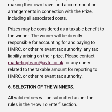
making their own travel and accommodation
arrangements in connection with the Prize,
including all associated costs.
Prizes may be considered as a taxable benefit to
the winner. The winner will be directly
responsible for accounting for and paying to
HMRC, or other relevant tax authority, any tax
liability arising on their prize. Please contact
marketingteam@avfc.co.uk
for any query
related to the taxable amount for reporting to
HMRC, or other relevant tax authority.
6. SELECTION OF THE WINNERS.
All valid entries will be submitted as per the
rules in the “How To Enter” section.