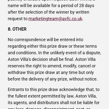
name will be available for a period of 28 days
after the selection of the winner by written
request to
marketingteam@avfc.co.uk
.
8. OTHER
No correspondence will be entered into
regarding either this prize draw or these terms
and conditions. In the unlikely event of a dispute,
Aston Villa’s decision shall be final. Aston Villa
reserves the right to amend, modify, cancel or
withdraw this prize draw at any time but only
before the delivery of any prize, without notice.
Entrants to this prize draw acknowledge that, to
the fullest extent permitted by law, Aston Villa,
its agents, and distributors shall not be liable for