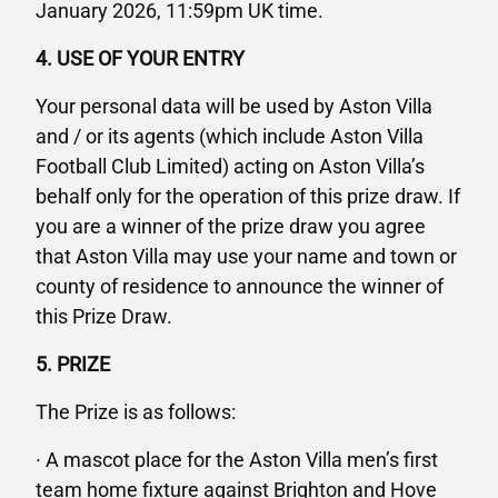
January 2026, 11:59pm UK time.
4. USE OF YOUR ENTRY
Your personal data will be used by Aston Villa
and / or its agents (which include Aston Villa
Football Club Limited) acting on Aston Villa’s
behalf only for the operation of this prize draw. If
you are a winner of the prize draw you agree
that Aston Villa may use your name and town or
county of residence to announce the winner of
this Prize Draw.
5. PRIZE
The Prize is as follows:
· A mascot place for the Aston Villa men’s first
team home fixture against Brighton and Hove