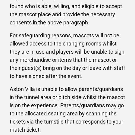
found who is able, willing, and eligible to accept
the mascot place and provide the necessary
consents in the above paragraph.
For safeguarding reasons, mascots will not be
allowed access to the changing rooms whilst
they are in use and players will be unable to sign
any merchandise or items that the mascot or
their guest(s) bring on the day or leave with staff
to have signed after the event.
Aston Villa is unable to allow parents/guardians
in the tunnel area or pitch side whilst the mascot
is on the experience. Parents/guardians may go
to the allocated seating area by scanning the
tickets via the turnstile that corresponds to your
match ticket.