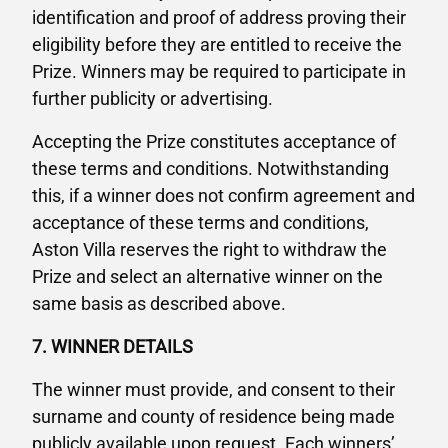
identification and proof of address proving their
eligibility before they are entitled to receive the
Prize. Winners may be required to participate in
further publicity or advertising.
Accepting the Prize constitutes acceptance of
these terms and conditions. Notwithstanding
this, if a winner does not confirm agreement and
acceptance of these terms and conditions,
Aston Villa reserves the right to withdraw the
Prize and select an alternative winner on the
same basis as described above.
7. WINNER DETAILS
The winner must provide, and consent to their
surname and county of residence being made
publicly available upon request. Each winners’