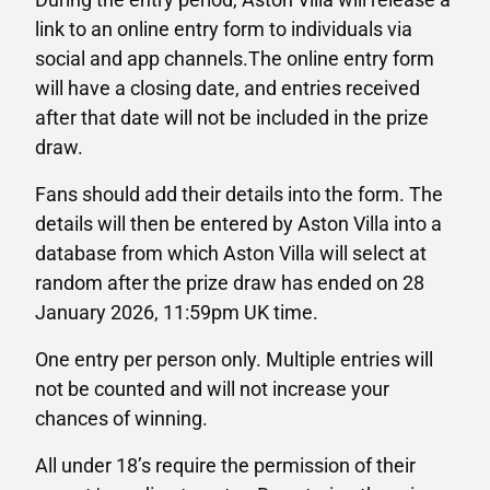
link to an online entry form to individuals via
social and app channels.The online entry form
will have a closing date, and entries received
after that date will not be included in the prize
draw.
Fans should add their details into the form. The
details will then be entered by Aston Villa into a
database from which Aston Villa will select at
random after the prize draw has ended on 28
January 2026, 11:59pm UK time.
One entry per person only. Multiple entries will
not be counted and will not increase your
chances of winning.
All under 18’s require the permission of their