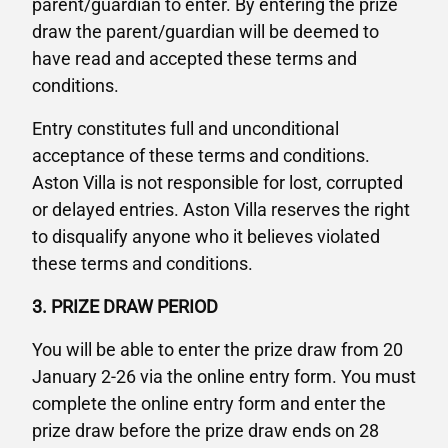
parent/guardian to enter. By entering the prize
draw the parent/guardian will be deemed to
have read and accepted these terms and
conditions.
Entry constitutes full and unconditional
acceptance of these terms and conditions.
Aston Villa is not responsible for lost, corrupted
or delayed entries. Aston Villa reserves the right
to disqualify anyone who it believes violated
these terms and conditions.
3. PRIZE DRAW PERIOD
You will be able to enter the prize draw from 20
January 2-26 via the online entry form. You must
complete the online entry form and enter the
prize draw before the prize draw ends on 28