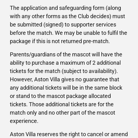
The application and safeguarding form (along
with any other forms as the Club decides) must
be submitted (signed) to supporter services
before the match. We may be unable to fulfil the
package if this is not returned pre-match.
Parents/guardians of the mascot will have the
ability to purchase a maximum of 2 additional
tickets for the match (subject to availability).
However, Aston Villa gives no guarantee that
any additional tickets will be in the same block
or stand to the mascot package allocated
tickets. Those additional tickets are for the
match only and no other part of the mascot
experience.
Aston Villa reserves the right to cancel or amend