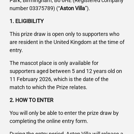
Park, Birmingham, B6 6HE (Registered company
number 03375789) (“
Aston Villa
”).
1. ELIGIBILITY
This prize draw is open only to supporters who
are resident in the United Kingdom at the time of
entry.
The mascot place is only available for
supporters aged between 5 and 12 years old on
11 February 2026, which is the date of the
match to which the Prize relates.
2. HOW TO ENTER
You will only be able to enter the prize draw by
completing the online entry form.
During the entry period, Aston Villa will release a