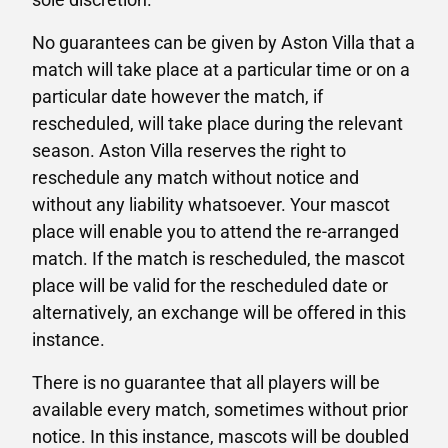
No guarantees can be given by Aston Villa that a
match will take place at a particular time or on a
particular date however the match, if
rescheduled, will take place during the relevant
season. Aston Villa reserves the right to
reschedule any match without notice and
without any liability whatsoever. Your mascot
place will enable you to attend the re-arranged
match. If the match is rescheduled, the mascot
place will be valid for the rescheduled date or
alternatively, an exchange will be offered in this
instance.
There is no guarantee that all players will be
available every match, sometimes without prior
notice. In this instance, mascots will be doubled