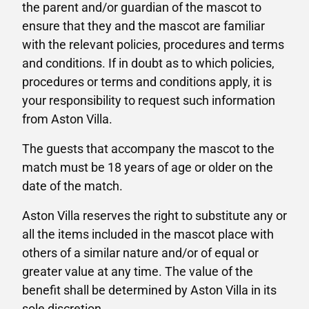
the parent and/or guardian of the mascot to
ensure that they and the mascot are familiar
with the relevant policies, procedures and terms
and conditions. If in doubt as to which policies,
procedures or terms and conditions apply, it is
your responsibility to request such information
from Aston Villa.
The guests that accompany the mascot to the
match must be 18 years of age or older on the
date of the match.
Aston Villa reserves the right to substitute any or
all the items included in the mascot place with
others of a similar nature and/or of equal or
greater value at any time. The value of the
benefit shall be determined by Aston Villa in its
sole discretion.