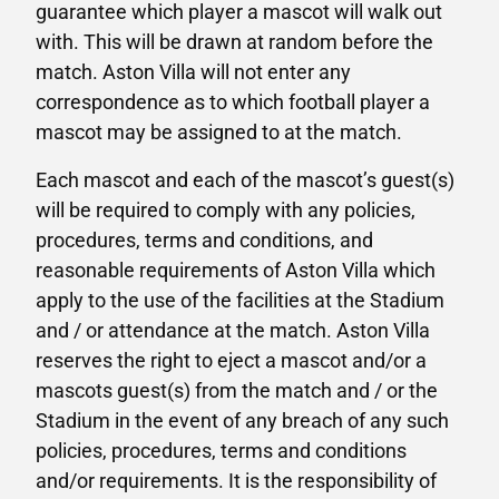
guarantee which player a mascot will walk out
with. This will be drawn at random before the
match. Aston Villa will not enter any
correspondence as to which football player a
mascot may be assigned to at the match.
Each mascot and each of the mascot’s guest(s)
will be required to comply with any policies,
procedures, terms and conditions, and
reasonable requirements of Aston Villa which
apply to the use of the facilities at the Stadium
and / or attendance at the match. Aston Villa
reserves the right to eject a mascot and/or a
mascots guest(s) from the match and / or the
Stadium in the event of any breach of any such
policies, procedures, terms and conditions
and/or requirements. It is the responsibility of