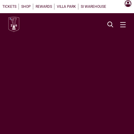
TICKETS
SHOP
REWARDS
VILLA PARK
SI WAREHOUSE