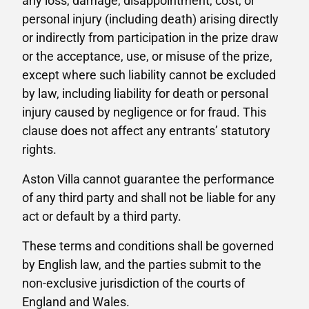
any loss, damage, disappointment, cost, or
personal injury (including death) arising directly
or indirectly from participation in the prize draw
or the acceptance, use, or misuse of the prize,
except where such liability cannot be excluded
by law, including liability for death or personal
injury caused by negligence or for fraud. This
clause does not affect any entrants’ statutory
rights.
Aston Villa cannot guarantee the performance
of any third party and shall not be liable for any
act or default by a third party.
These terms and conditions shall be governed
by English law, and the parties submit to the
non-exclusive jurisdiction of the courts of
England and Wales.