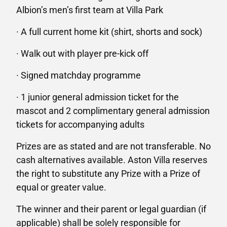
Albion’s men’s first team at Villa Park
· A full current home kit (shirt, shorts and sock)
· Walk out with player pre-kick off
· Signed matchday programme
· 1 junior general admission ticket for the
mascot and 2 complimentary general admission
tickets for accompanying adults
Prizes are as stated and are not transferable. No
cash alternatives available. Aston Villa reserves
the right to substitute any Prize with a Prize of
equal or greater value.
The winner and their parent or legal guardian (if
applicable) shall be solely responsible for