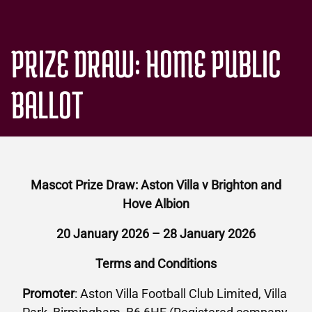
PRIZE DRAW: HOME PUBLIC
BALLOT
Mascot Prize Draw: Aston Villa v Brighton and
Hove Albion
20 January 2026 – 28 January 2026
Terms and Conditions
Promoter
: Aston Villa Football Club Limited, Villa