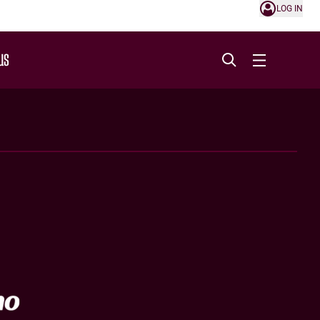
LOG IN
US