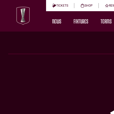
TICKETS
SHOP
RE
NEWS
FIXTURES
TEAMS