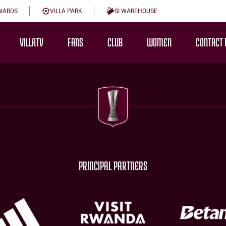
WARDS
VILLA PARK
SI WAREHOUSE
VILLATV
FANS
CLUB
WOMEN
CONTACT 
PRINCIPAL PARTNERS