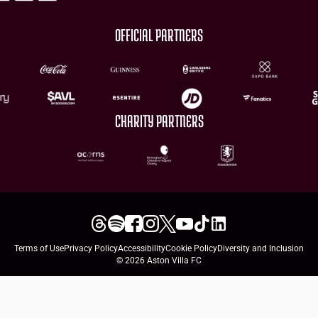
OFFICIAL PARTNERS
CHARITY PARTNERS
Terms of Use
Privacy Policy
Accessibility
Cookie Policy
Diversity and Inclusion
© 2026 Aston Villa FC