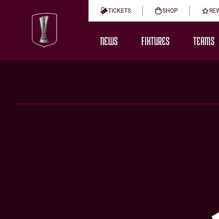
TICKETS
SHOP
RE
NEWS
FIXTURES
TEAMS