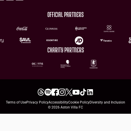
OFFICIAL PARTNERS
CHARITY PARTNERS
Terms of Use
Privacy Policy
Accessibility
Cookie Policy
Diversity and Inclusion
© 2026 Aston Villa FC