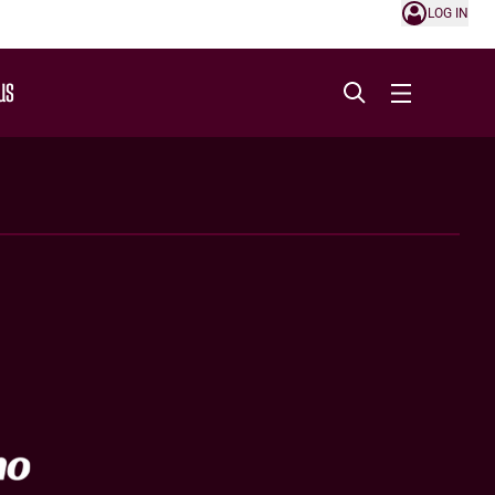
LOG IN
US