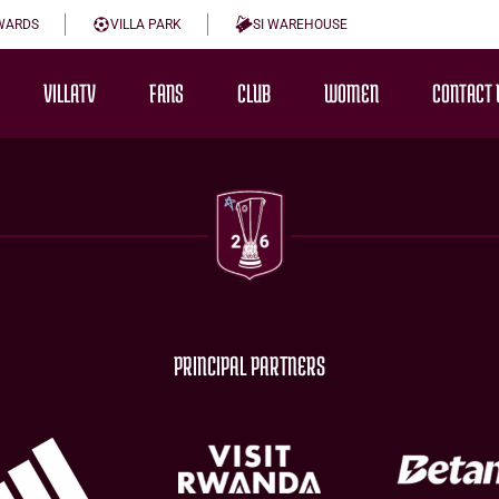
WARDS
VILLA PARK
SI WAREHOUSE
VILLATV
FANS
CLUB
WOMEN
CONTACT 
PRINCIPAL PARTNERS