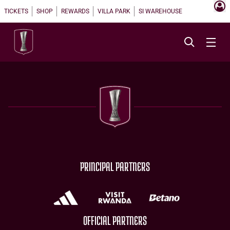
TICKETS
SHOP
REWARDS
VILLA PARK
SI WAREHOUSE
PRINCIPAL PARTNERS
OFFICIAL PARTNERS