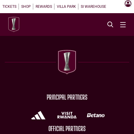
TICKETS
SHOP
REWARDS
VILLA PARK
SI WAREHOUSE
PRINCIPAL PARTNERS
OFFICIAL PARTNERS