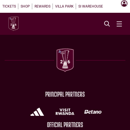
TICKETS
SHOP
REWARDS
VILLA PARK
SI WAREHOUSE
PRINCIPAL PARTNERS
OFFICIAL PARTNERS