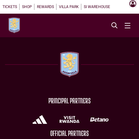
TICKETS
SHOP
REWARDS
VILLA PARK
SI WAREHOUSE
PRINCIPAL PARTNERS
OFFICIAL PARTNERS