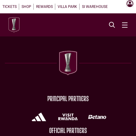
TICKETS
SHOP
REWARDS
VILLA PARK
SI WAREHOUSE
PRINCIPAL PARTNERS
OFFICIAL PARTNERS