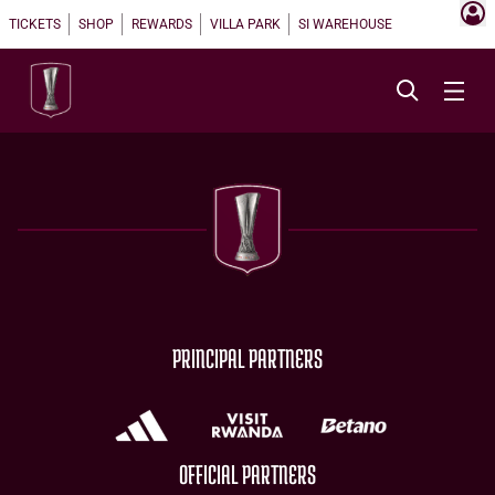
TICKETS
SHOP
REWARDS
VILLA PARK
SI WAREHOUSE
PRINCIPAL PARTNERS
OFFICIAL PARTNERS