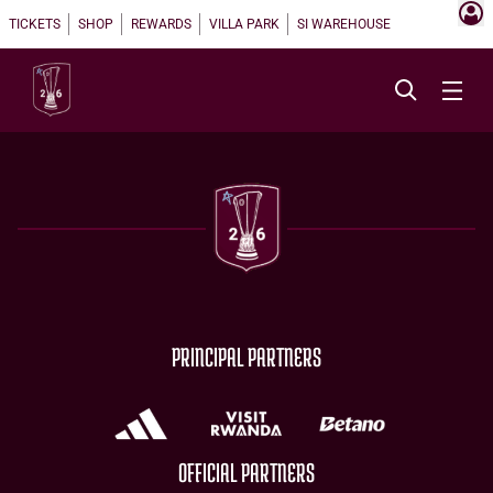
TICKETS
SHOP
REWARDS
VILLA PARK
SI WAREHOUSE
PRINCIPAL PARTNERS
OFFICIAL PARTNERS