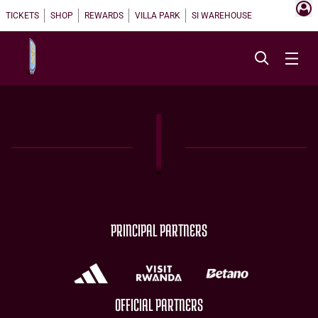
TICKETS
SHOP
REWARDS
VILLA PARK
SI WAREHOUSE
PRINCIPAL PARTNERS
OFFICIAL PARTNERS