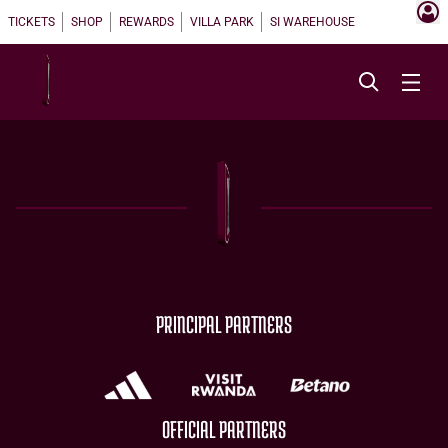
TICKETS
SHOP
REWARDS
VILLA PARK
SI WAREHOUSE
PRINCIPAL PARTNERS
OFFICIAL PARTNERS