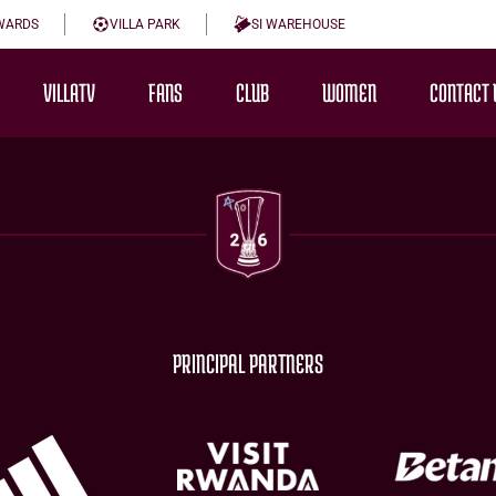
WARDS
VILLA PARK
SI WAREHOUSE
VILLATV
FANS
CLUB
WOMEN
CONTACT 
PRINCIPAL PARTNERS