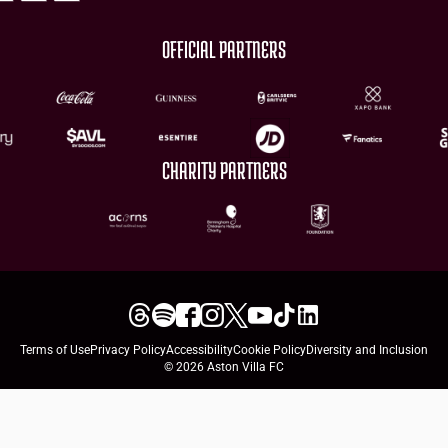
OFFICIAL PARTNERS
CHARITY PARTNERS
Terms of Use
Privacy Policy
Accessibility
Cookie Policy
Diversity and Inclusion
© 2026 Aston Villa FC