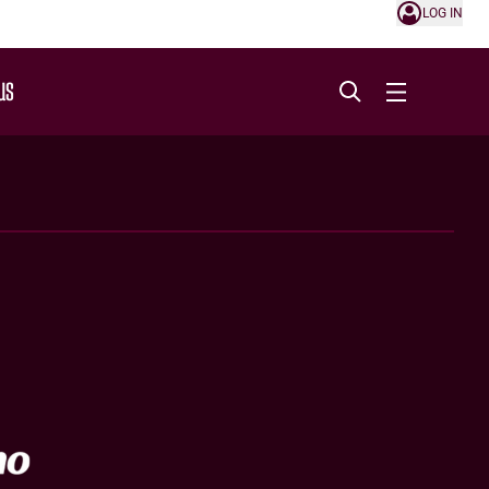
LOG IN
US