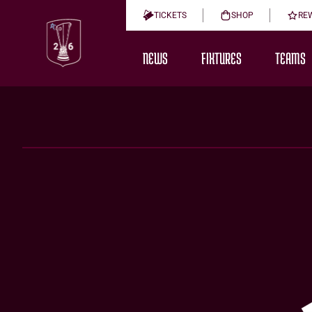
TICKETS
SHOP
RE
NEWS
FIXTURES
TEAMS