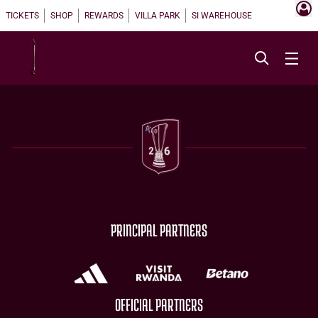
TICKETS
SHOP
REWARDS
VILLA PARK
SI WAREHOUSE
PRINCIPAL PARTNERS
OFFICIAL PARTNERS