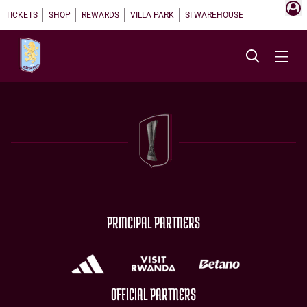
TICKETS
SHOP
REWARDS
VILLA PARK
SI WAREHOUSE
PRINCIPAL PARTNERS
OFFICIAL PARTNERS