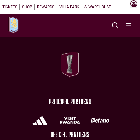
TICKETS
SHOP
REWARDS
VILLA PARK
SI WAREHOUSE
PRINCIPAL PARTNERS
OFFICIAL PARTNERS