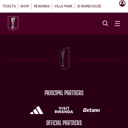
TICKETS
SHOP
REWARDS
VILLA PARK
SI WAREHOUSE
PRINCIPAL PARTNERS
OFFICIAL PARTNERS