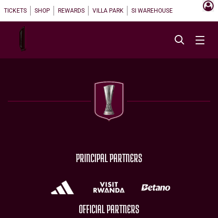
TICKETS
SHOP
REWARDS
VILLA PARK
SI WAREHOUSE
PRINCIPAL PARTNERS
OFFICIAL PARTNERS