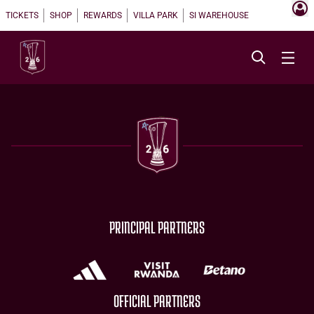
TICKETS
SHOP
REWARDS
VILLA PARK
SI WAREHOUSE
PRINCIPAL PARTNERS
OFFICIAL PARTNERS