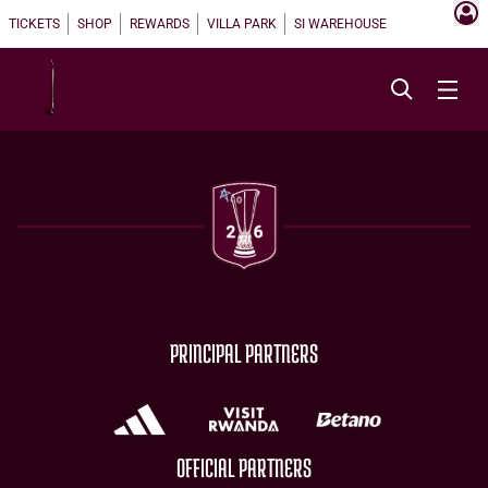
TICKETS
SHOP
REWARDS
VILLA PARK
SI WAREHOUSE
PRINCIPAL PARTNERS
OFFICIAL PARTNERS