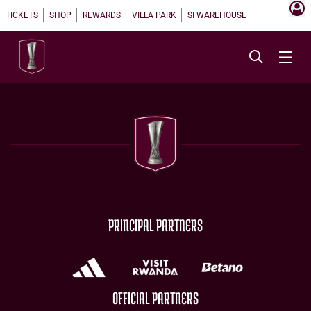
TICKETS
SHOP
REWARDS
VILLA PARK
SI WAREHOUSE
PRINCIPAL PARTNERS
OFFICIAL PARTNERS