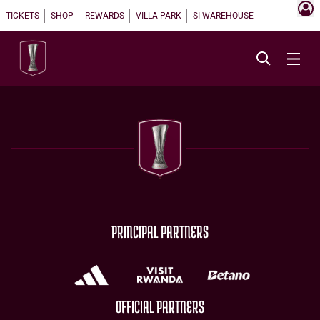
TICKETS
SHOP
REWARDS
VILLA PARK
SI WAREHOUSE
PRINCIPAL PARTNERS
OFFICIAL PARTNERS