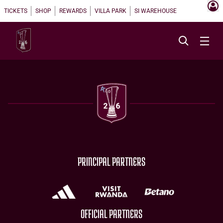
TICKETS
SHOP
REWARDS
VILLA PARK
SI WAREHOUSE
PRINCIPAL PARTNERS
OFFICIAL PARTNERS