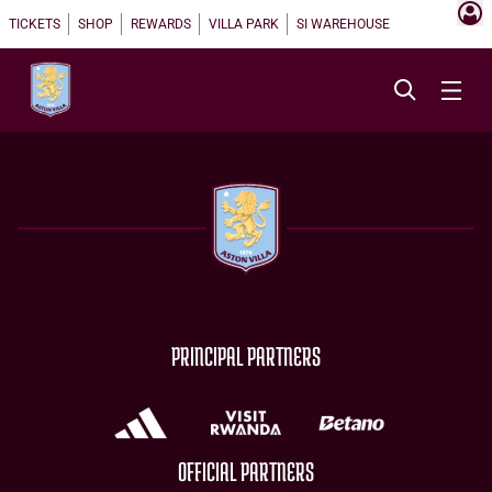
TICKETS
SHOP
REWARDS
VILLA PARK
SI WAREHOUSE
PRINCIPAL PARTNERS
OFFICIAL PARTNERS