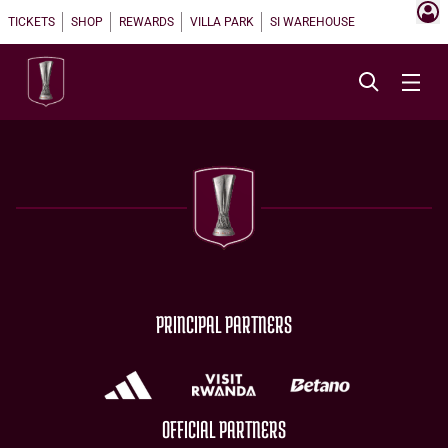
TICKETS
SHOP
REWARDS
VILLA PARK
SI WAREHOUSE
PRINCIPAL PARTNERS
OFFICIAL PARTNERS