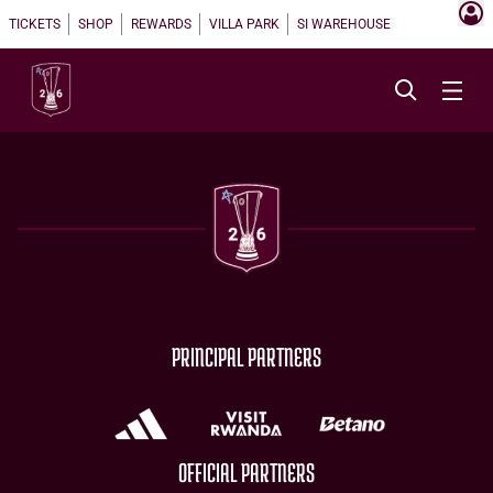
TICKETS
SHOP
REWARDS
VILLA PARK
SI WAREHOUSE
PRINCIPAL PARTNERS
OFFICIAL PARTNERS