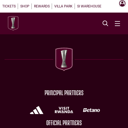
TICKETS
SHOP
REWARDS
VILLA PARK
SI WAREHOUSE
PRINCIPAL PARTNERS
OFFICIAL PARTNERS