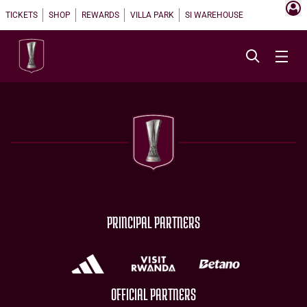
TICKETS
SHOP
REWARDS
VILLA PARK
SI WAREHOUSE
PRINCIPAL PARTNERS
OFFICIAL PARTNERS