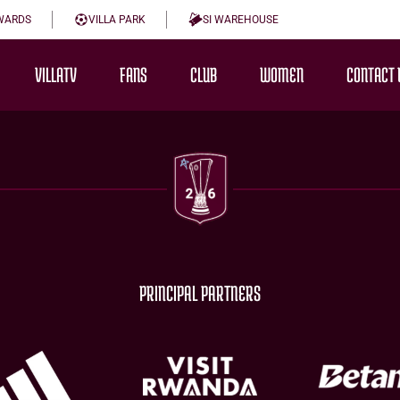
WARDS
VILLA PARK
SI WAREHOUSE
VILLATV
FANS
CLUB
WOMEN
CONTACT 
PRINCIPAL PARTNERS