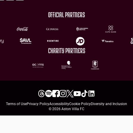
OFFICIAL PARTNERS
CHARITY PARTNERS
Terms of Use
Privacy Policy
Accessibility
Cookie Policy
Diversity and Inclusion
© 2026 Aston Villa FC