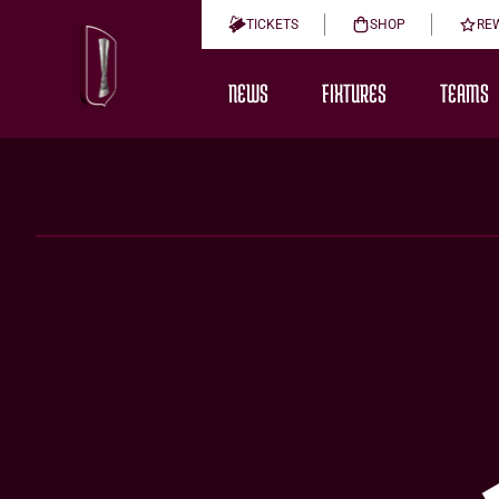
TICKETS
SHOP
RE
NEWS
FIXTURES
TEAMS