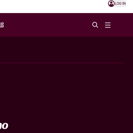
LOG IN
US